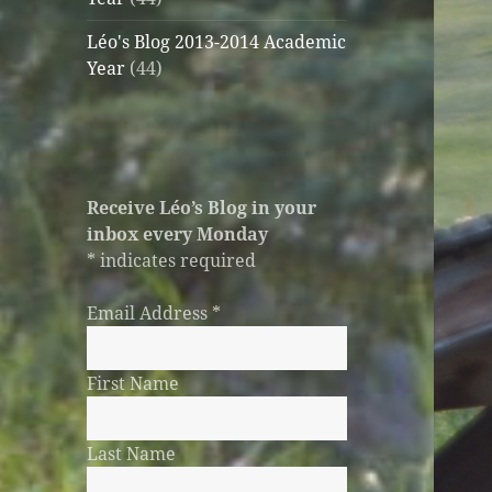
Léo's Blog 2013-2014 Academic
Year
(44)
Receive Léo’s Blog in your
inbox every Monday
*
indicates required
Email Address
*
First Name
Last Name