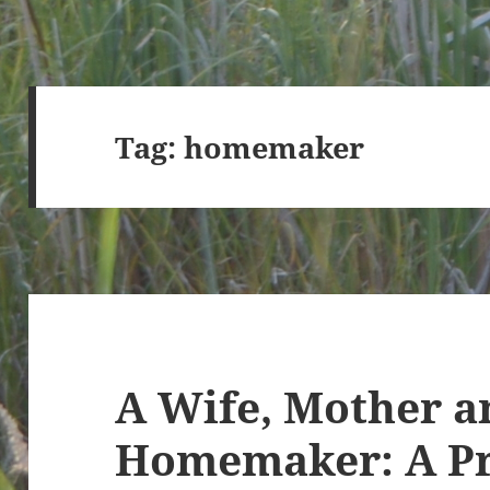
Tag:
homemaker
A Wife, Mother a
Homemaker: A Pr