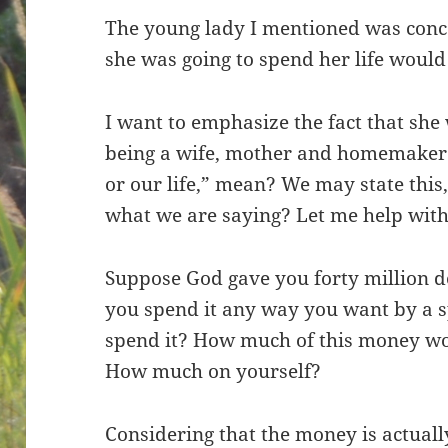
The young lady I mentioned was conc
she was going to spend her life would
I want to emphasize the fact that she
being a wife, mother and homemaker.
or our life,” mean? We may state thi
what we are saying? Let me help with
Suppose God gave you forty million do
you spend it any way you want by a 
spend it? How much of this money wo
How much on yourself?
Considering that the money is actual