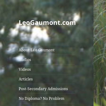
LeoGaumont.com
About Léo Gaumont
Audios
Videos
Articles
Post-Secondary Admissions
No Diploma? No Problem