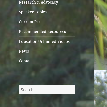
Research & Advocacy
Speaker Topics
Current Issues
Recommended Resources
Education Unlimited Videos
News
Contact
Search
for: