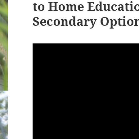
to Home Educatio
Secondary Option