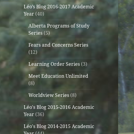
Léo’s Blog 2016-2017 Academic
Year
(40)
Alberta Programs of Study
Series
(5)
Fears and Concerns Series
(12)
Learning Order Series
(3)
Meet Education Unlimited
(8)
Worldview Series
(8)
Léo's Blog 2015-2016 Academic
Year
(36)
Léo's Blog 2014-2015 Academic
Year
(44)