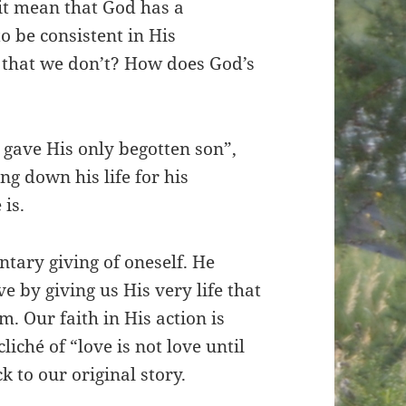
it mean that God has a
to be consistent in His
g that we don’t? How does God’s
 gave His only begotten son”,
ng down his life for his
 is.
ntary giving of oneself. He
 by giving us His very life that
. Our faith in His action is
ché of “love is not love until
k to our original story.