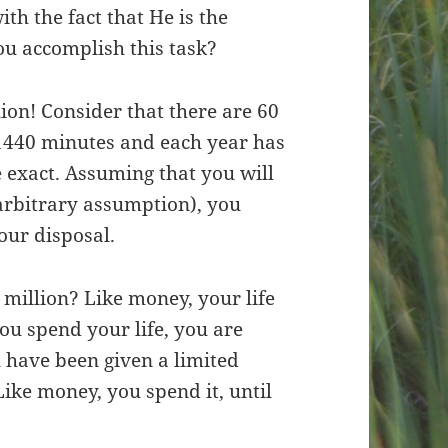
th the fact that He is the
ou accomplish this task?
ion! Consider that there are 60
1440 minutes and each year has
 exact. Assuming that you will
 arbitrary assumption), you
our disposal.
 million? Like money, your life
ou spend your life, you are
 have been given a limited
Like money, you spend it, until