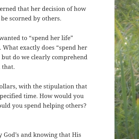
erned that her decision of how
 be scorned by others.
 wanted to “spend her life”
 What exactly does “spend her
s, but do we clearly comprehend
 that.
llars, with the stipulation that
specified time. How would you
uld you spend helping others?
ly God’s and knowing that His