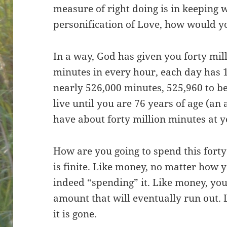
measure of right doing is in keeping wi
personification of Love, how would y
In a way, God has given you forty mill
minutes in every hour, each day has 
nearly 526,000 minutes, 525,960 to be
live until you are 76 years of age (an
have about forty million minutes at y
How are you going to spend this forty
is finite. Like money, no matter how y
indeed “spending” it. Like money, you
amount that will eventually run out. 
it is gone.