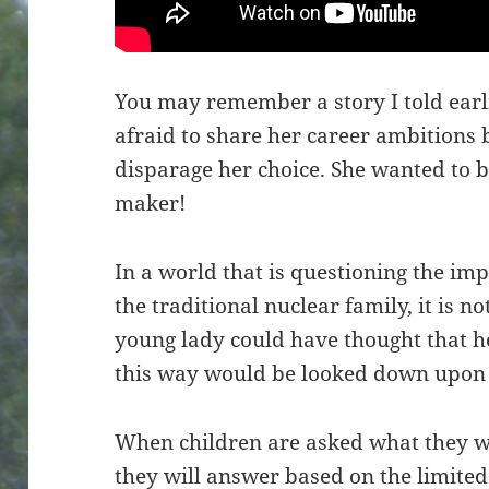
You may remember a story I told ear
afraid to share her career ambitions
disparage her choice. She wanted to 
maker!
In a world that is questioning the imp
the traditional nuclear family, it is 
young lady could have thought that he
this way would be looked down upon 
When children are asked what they w
they will answer based on the limit