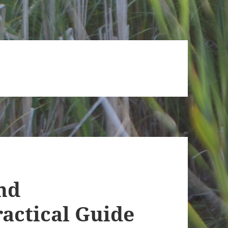
nd
actical Guide