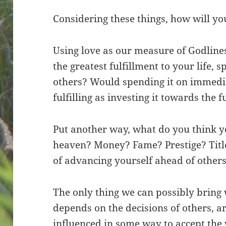
Considering these things, how will y
Using love as our measure of Godlines
the greatest fulfillment to your life, 
others? Would spending it on immediat
fulfilling as investing it towards the 
Put another way, what do you think yo
heaven? Money? Fame? Prestige? Title
of advancing yourself ahead of other
The only thing we can possibly bring 
depends on the decisions of others, a
influenced in some way to accept the w