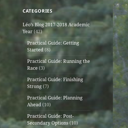
CATEGORIES
Léo’s Blog 2017-2018 Academic
Year
(42)
Practical Guide: Getting
Started
(8)
Practical Guide: Running the
Race
(3)
Practical Guide: Finishing
Strong
(7)
Practical Guide: Planning
Ahead
(10)
Practical Guide: Post-
Secondary Options
(10)