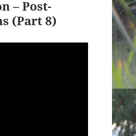
n – Post-
s (Part 8)