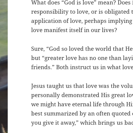
What does “God is love” mean? Does 
responsibility to love, or is obligated 
application of love, perhaps implyin
love manifest itself in our lives?
Sure, “God so loved the world that He
but “greater love has no one than layi
friends.” Both instruct us in what love
Jesus taught us that love was the volu
personally demonstrated His great love
we might have eternal life through Him
best summarized by an often quoted cli
you give it away,” which brings us bac