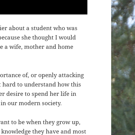
lier about a student who was
 because she thought I would
be a wife, mother and home
ortance of, or openly attacking
not hard to understand how this
r desire to spend her life in
in our modern society.
ant to be when they grow up,
ed knowledge they have and most