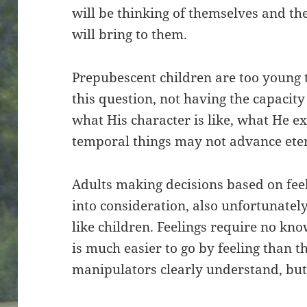
will be thinking of themselves and the
will bring to them.
Prepubescent children are too young 
this question, not having the capacit
what His character is like, what He 
temporal things may not advance ete
Adults making decisions based on feel
into consideration, also unfortunatel
like children. Feelings require no kno
is much easier to go by feeling than t
manipulators clearly understand, but 