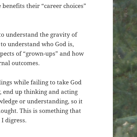
 benefits their “career choices”
to understand the gravity of
y to understand who God is,
expects of “grown-ups” and how
rnal outcomes.
ings while failing to take God
y, end up thinking and acting
wledge or understanding, so it
hought. This is something that
I digress.