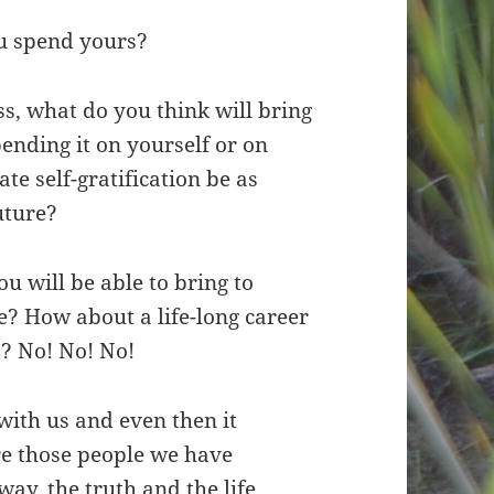
ou spend yours?
s, what do you think will bring
spending it on yourself or on
e self-gratification be as
future?
u will be able to bring to
? How about a life-long career
s? No! No! No!
with us and even then it
re those people we have
ay, the truth and the life.