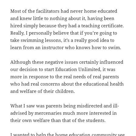
Most of the facilitators had never home educated
and knew little to nothing about it, having been
hired simply because they had a teaching certificate.
Really, I personally believe that if you’re going to
take swimming lessons, it’s a really good idea to
learn from an instructor who knows how to swim.
Although these negative issues certainly influenced
our decision to start Education Unlimited, it was
more in response to the real needs of real parents
who had real concerns about the educational health
and welfare of their children.
What I saw was parents being misdirected and ill-
advised by mercenaries much more interested in
their own welfare than that of the students.
I wanted to help the home education community see