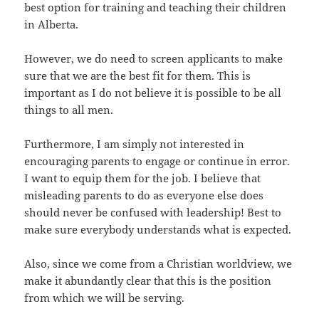
best option for training and teaching their children
in Alberta.
However, we do need to screen applicants to make
sure that we are the best fit for them. This is
important as I do not believe it is possible to be all
things to all men.
Furthermore, I am simply not interested in
encouraging parents to engage or continue in error.
I want to equip them for the job. I believe that
misleading parents to do as everyone else does
should never be confused with leadership! Best to
make sure everybody understands what is expected.
Also, since we come from a Christian worldview, we
make it abundantly clear that this is the position
from which we will be serving.