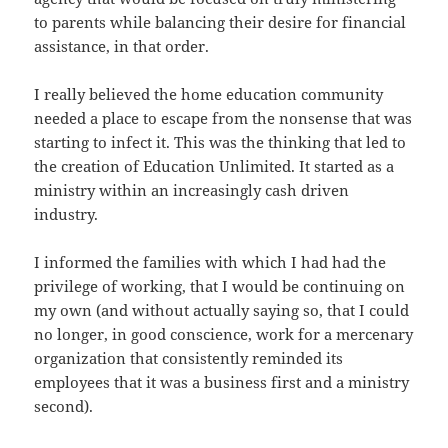
to parents while balancing their desire for financial
assistance, in that order.
I really believed the home education community
needed a place to escape from the nonsense that was
starting to infect it. This was the thinking that led to
the creation of Education Unlimited. It started as a
ministry within an increasingly cash driven
industry.
I informed the families with which I had had the
privilege of working, that I would be continuing on
my own (and without actually saying so, that I could
no longer, in good conscience, work for a mercenary
organization that consistently reminded its
employees that it was a business first and a ministry
second).