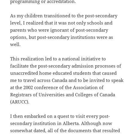
programming or accreditation.
As my children transitioned to the post-secondary
level, I realized that it was not only schools and
parents who were ignorant of post-secondary
options, but post-secondary institutions were as
well.
This realization led to a national initiative to
facilitate the post-secondary admission processes of
unaccredited home educated students that caused
me to travel across Canada and to be invited to speak
at the 2002 conference of the Association of
Registrars of Universities and Colleges of Canada
(ARUCC).
I then embarked on a quest to visit every post-
secondary institution in Alberta. Although now
somewhat dated, all of the documents that resulted