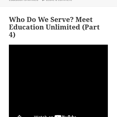
Who Do We Serve? Meet
Education Unlimited (Part
4)