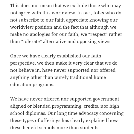
This does not mean that we exclude those who may
not agree with this worldview. In fact, folks who do
not subscribe to our faith appreciate knowing our
worldview position and the fact that although we
make no apologies for our faith, we “respect” rather
than “tolerate” alternative and opposing views.
Once we have clearly established our faith
perspective, we then make it very clear that we do
not believe in, have never supported nor offered,
anything other than purely traditional home
education programs.
We have never offered nor supported government
aligned or blended programming, credits, nor high
school diplomas. Our long time advocacy concerning
these types of offerings has clearly explained how
these benefit schools more than students.