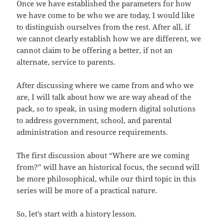
Once we have established the parameters for how
we have come to be who we are today, I would like
to distinguish ourselves from the rest. After all, if
we cannot clearly establish how we are different, we
cannot claim to be offering a better, if not an
alternate, service to parents.
After discussing where we came from and who we
are, I will talk about how we are way ahead of the
pack, so to speak, in using modern digital solutions
to address government, school, and parental
administration and resource requirements.
The first discussion about “Where are we coming
from?” will have an historical focus, the second will
be more philosophical, while our third topic in this
series will be more of a practical nature.
So, let’s start with a history lesson.