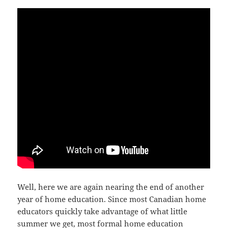
Well, here we are again nearing the end of another
year of home education. Since most Canadian home
educators quickly take advantage of what little
summer we get, most formal home education