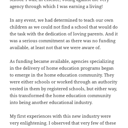
agency through which I was earning a living!
In any event, we had determined to teach our own
children as we could not find a school that would do
the task with the dedication of loving parents. And it
was a serious commitment as there was no funding
available, at least not that we were aware of.
As funding became available, agencies specializing
in the delivery of home education programs began
to emerge in the home education community. They
were either schools or worked through an authority
vested in them by registered schools, but either way,
this transformed the home education community
into being another educational industry.
My first experiences with this new industry were
very enlightening. I observed that very few of these