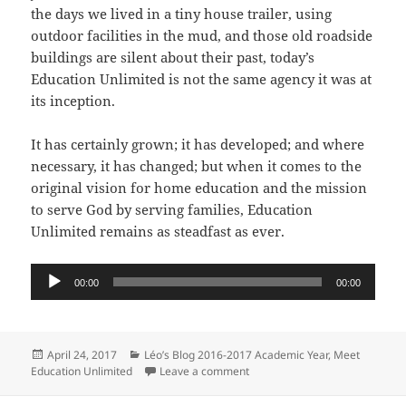
the days we lived in a tiny house trailer, using
outdoor facilities in the mud, and those old roadside
buildings are silent about their past, today’s
Education Unlimited is not the same agency it was at
its inception.
It has certainly grown; it has developed; and where
necessary, it has changed; but when it comes to the
original vision for home education and the mission
to serve God by serving families, Education
Unlimited remains as steadfast as ever.
Audio
00:00
00:00
Player
Posted
Categories
April 24, 2017
Léo’s Blog 2016-2017 Academic Year
,
Meet
on
on Introduction: Meet Education
Education Unlimited
Leave a comment