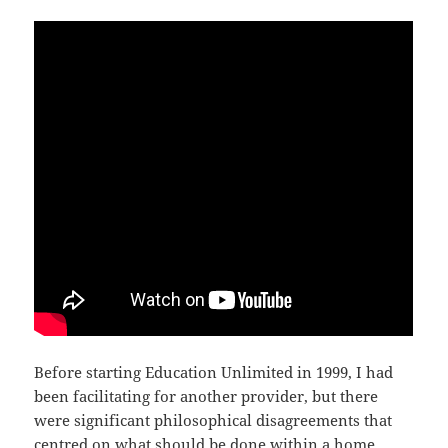
Before starting Education Unlimited in 1999, I had
been facilitating for another provider, but there
were significant philosophical disagreements that
centred on what should be done within a home