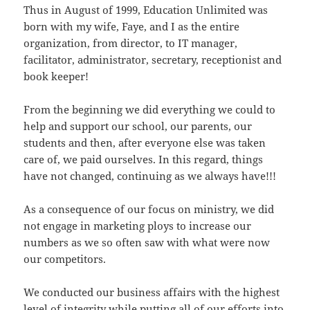
Thus in August of 1999, Education Unlimited was
born with my wife, Faye, and I as the entire
organization, from director, to IT manager,
facilitator, administrator, secretary, receptionist and
book keeper!
From the beginning we did everything we could to
help and support our school, our parents, our
students and then, after everyone else was taken
care of, we paid ourselves. In this regard, things
have not changed, continuing as we always have!!!
As a consequence of our focus on ministry, we did
not engage in marketing ploys to increase our
numbers as we so often saw with what were now
our competitors.
We conducted our business affairs with the highest
level of integrity while putting all of our efforts into