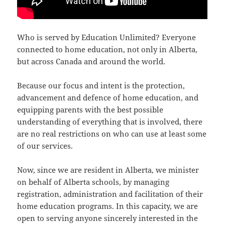
Who is served by Education Unlimited? Everyone
connected to home education, not only in Alberta,
but across Canada and around the world.
Because our focus and intent is the protection,
advancement and defence of home education, and
equipping parents with the best possible
understanding of everything that is involved, there
are no real restrictions on who can use at least some
of our services.
Now, since we are resident in Alberta, we minister
on behalf of Alberta schools, by managing
registration, administration and facilitation of their
home education programs. In this capacity, we are
open to serving anyone sincerely interested in the