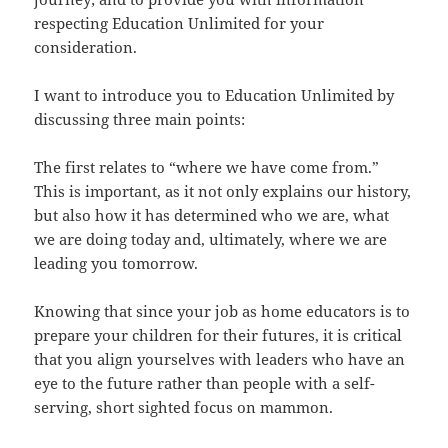
respecting Education Unlimited for your
consideration.
I want to introduce you to Education Unlimited by
discussing three main points:
The first relates to “where we have come from.”
This is important, as it not only explains our history,
but also how it has determined who we are, what
we are doing today and, ultimately, where we are
leading you tomorrow.
Knowing that since your job as home educators is to
prepare your children for their futures, it is critical
that you align yourselves with leaders who have an
eye to the future rather than people with a self-
serving, short sighted focus on mammon.