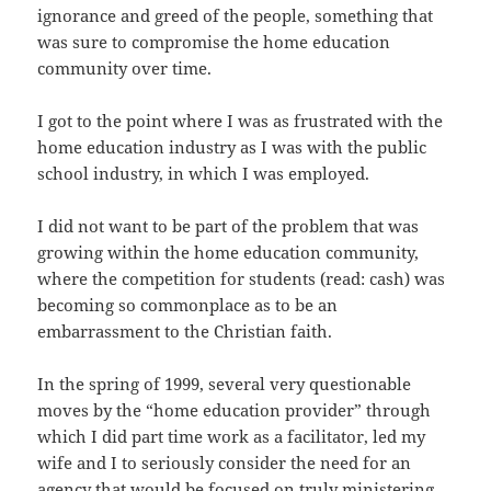
ignorance and greed of the people, something that
was sure to compromise the home education
community over time.
I got to the point where I was as frustrated with the
home education industry as I was with the public
school industry, in which I was employed.
I did not want to be part of the problem that was
growing within the home education community,
where the competition for students (read: cash) was
becoming so commonplace as to be an
embarrassment to the Christian faith.
In the spring of 1999, several very questionable
moves by the “home education provider” through
which I did part time work as a facilitator, led my
wife and I to seriously consider the need for an
agency that would be focused on truly ministering