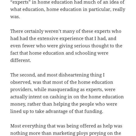
“experts” in home education had much of an idea of
what education, home education in particular, really
was.
There certainly weren’t many of these experts who
had had the extensive experience that I had, and
even fewer who were giving serious thought to the
fact that home education and schooling were
different.
The second, and most disheartening thing I
observed, was that most of the home education
providers, while masquerading as experts, were
actually intent on cashing in on the home education
money, rather than helping the people who were
lined up to take advantage of that funding.
Most everything that was being offered as help was
nothing more than marketing ploys preying on the