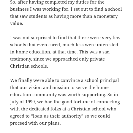
So, after having completed my duties for the
business I was working for, I set out to find a school
that saw students as having more than a monetary
value.
I was not surprised to find that there were very few
schools that even cared, much less were interested
in home education, at that time. This was a sad
testimony, since we approached only private
Christian schools.
We finally were able to convince a school principal
that our vision and mission to serve the home
education community was worth supporting. So in
July of 1999, we had the good fortune of connecting
with the dedicated folks at a Christian school who
agreed to “loan us their authority” so we could
proceed with our plans.