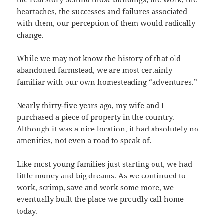
heartaches, the successes and failures associated
with them, our perception of them would radically
change.
While we may not know the history of that old
abandoned farmstead, we are most certainly
familiar with our own homesteading “adventures.”
Nearly thirty-five years ago, my wife and I
purchased a piece of property in the country.
Although it was a nice location, it had absolutely no
amenities, not even a road to speak of.
Like most young families just starting out, we had
little money and big dreams. As we continued to
work, scrimp, save and work some more, we
eventually built the place we proudly call home
today.