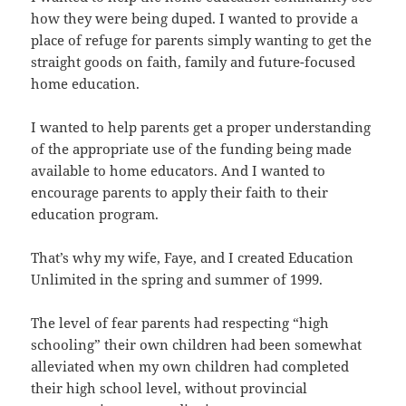
how they were being duped. I wanted to provide a
place of refuge for parents simply wanting to get the
straight goods on faith, family and future-focused
home education.
I wanted to help parents get a proper understanding
of the appropriate use of the funding being made
available to home educators. And I wanted to
encourage parents to apply their faith to their
education program.
That’s why my wife, Faye, and I created Education
Unlimited in the spring and summer of 1999.
The level of fear parents had respecting “high
schooling” their own children had been somewhat
alleviated when my own children had completed
their high school level, without provincial