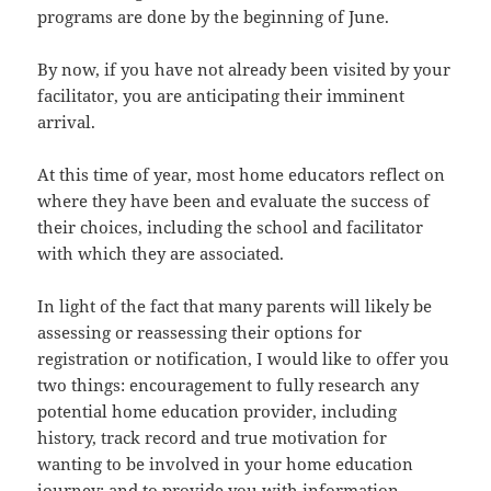
programs are done by the beginning of June.
By now, if you have not already been visited by your
facilitator, you are anticipating their imminent
arrival.
At this time of year, most home educators reflect on
where they have been and evaluate the success of
their choices, including the school and facilitator
with which they are associated.
In light of the fact that many parents will likely be
assessing or reassessing their options for
registration or notification, I would like to offer you
two things: encouragement to fully research any
potential home education provider, including
history, track record and true motivation for
wanting to be involved in your home education
journey; and to provide you with information