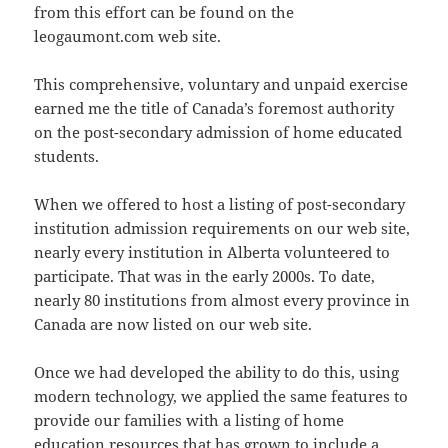
from this effort can be found on the
leogaumont.com web site.
This comprehensive, voluntary and unpaid exercise
earned me the title of Canada’s foremost authority
on the post-secondary admission of home educated
students.
When we offered to host a listing of post-secondary
institution admission requirements on our web site,
nearly every institution in Alberta volunteered to
participate. That was in the early 2000s. To date,
nearly 80 institutions from almost every province in
Canada are now listed on our web site.
Once we had developed the ability to do this, using
modern technology, we applied the same features to
provide our families with a listing of home
education resources that has grown to include a