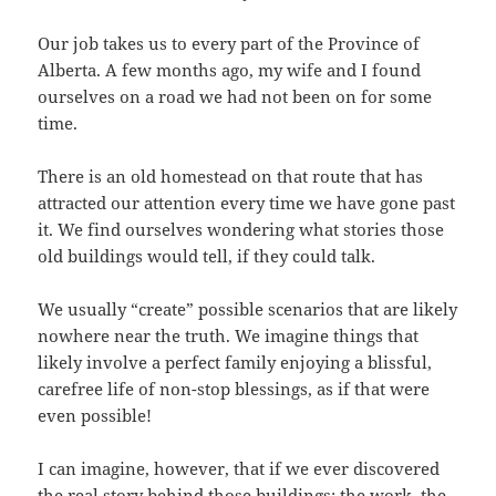
Our job takes us to every part of the Province of
Alberta. A few months ago, my wife and I found
ourselves on a road we had not been on for some
time.
There is an old homestead on that route that has
attracted our attention every time we have gone past
it. We find ourselves wondering what stories those
old buildings would tell, if they could talk.
We usually “create” possible scenarios that are likely
nowhere near the truth. We imagine things that
likely involve a perfect family enjoying a blissful,
carefree life of non-stop blessings, as if that were
even possible!
I can imagine, however, that if we ever discovered
the real story behind those buildings; the work, the