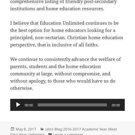
comprehensive listing of friendly post-secondary
institutions and home education resources.
I believe that Education Unlimited continues to be
the best option for home educators looking for a
principled, non-sectarian, Christian home education
perspective, that is inclusive of all faiths.
We continue to consistently advance the welfare of
parents, students and the home education
community at large, without compromise, and
without apology, to those who would have us do
otherwise.
Audio
00:00
00:00
Player
Posted
Categories
May 8, 2017
Léo’s Blog 2016-2017 Academic Year
,
Meet
on
on The Reason for Education Un
Education Unlimited
Leave a comment