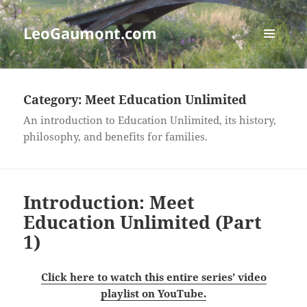
LeoGaumont.com
MENU
AND
WIDGETS
Category:
Meet Education Unlimited
An introduction to Education Unlimited, its history,
philosophy, and benefits for families.
Introduction: Meet
Education Unlimited (Part
1)
Click here to watch this entire series’ video
playlist on YouTube.