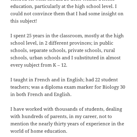
education, particularly at the high school level. I
could not convince them that I had some insight on
this subject!
I spent 25 years in the classroom, mostly at the high
school level, in 2 different provinces; in public
schools, separate schools, private schools, rural
schools, urban schools and I substituted in almost
every subject from K – 12.
I taught in French and in English; had 22 student
teachers; was a diploma exam marker for Biology 30
in both French and English.
I have worked with thousands of students, dealing
with hundreds of parents, in my career, not to
mention the nearly thirty years of experience in the
world of home education.