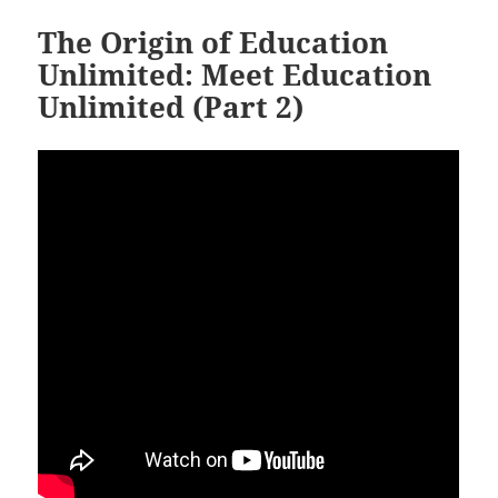
The Origin of Education
Unlimited: Meet Education
Unlimited (Part 2)