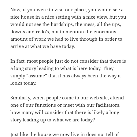
Now, if you were to visit our place, you would see a
nice house in a nice setting with a nice view, but you
would not see the hardships, the mess, all the ups,
downs and redo’s, not to mention the enormous
amount of work we had to live through in order to
arrive at what we have today.
In fact, most people just do not consider that there is
a long story leading to what is here today. They
simply “assume” that it has always been the way it
looks today.
Similarly, when people come to our web site, attend
one of our functions or meet with our facilitators,
how many will consider that there is likely a long
story leading up to what we are today?
Just like the house we now live in does not tell of