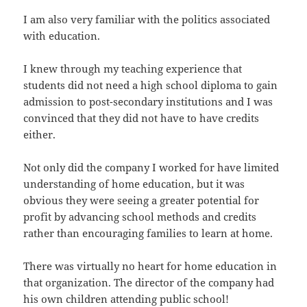
I am also very familiar with the politics associated
with education.
I knew through my teaching experience that
students did not need a high school diploma to gain
admission to post-secondary institutions and I was
convinced that they did not have to have credits
either.
Not only did the company I worked for have limited
understanding of home education, but it was
obvious they were seeing a greater potential for
profit by advancing school methods and credits
rather than encouraging families to learn at home.
There was virtually no heart for home education in
that organization. The director of the company had
his own children attending public school!