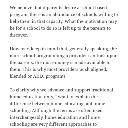
We believe that if parents desire a school based
program, there is an abundance of schools willing to
help them in that capacity. What the motivation may
be for a school to do so is left up to the parents to
discover.
However, keep in mind that, generally speaking, the
more school programming a provider can foist upon
the parents, the more money is made available to
them. This is why most providers push aligned,
blended or ADLC programs.
To clarify why we advance and support traditional
home education only, I want to explain the
difference between home educating and home
schooling. Although the terms are often used
interchangeably, home education and home
schooling are very different approaches to