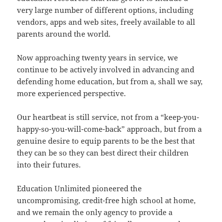
very large number of different options, including
vendors, apps and web sites, freely available to all
parents around the world.
Now approaching twenty years in service, we
continue to be actively involved in advancing and
defending home education, but from a, shall we say,
more experienced perspective.
Our heartbeat is still service, not from a “keep-you-
happy-so-you-will-come-back” approach, but from a
genuine desire to equip parents to be the best that
they can be so they can best direct their children
into their futures.
Education Unlimited pioneered the
uncompromising, credit-free high school at home,
and we remain the only agency to provide a