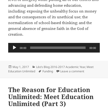
advancing and defending home education,
including: exposing the unhealthy focus on money
and the consequences of its unethical use; the
normalization of school-based thinking; and the
general absence of genuine faith in the God of
creation.
Audio
00:00
00:00
Player
Posted
Categories
May 1, 2017
Léo’s Blog 2016-2017 Academic Year
,
Meet
on
Tags
on The Origin of 
Education Unlimited
Funding
Leave a comment
The Reason for Education
Unlimited: Meet Education
Unlimited (Part 3)