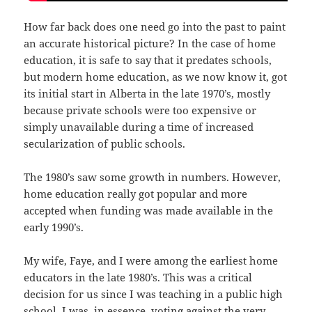
How far back does one need go into the past to paint
an accurate historical picture? In the case of home
education, it is safe to say that it predates schools,
but modern home education, as we now know it, got
its initial start in Alberta in the late 1970’s, mostly
because private schools were too expensive or
simply unavailable during a time of increased
secularization of public schools.
The 1980’s saw some growth in numbers. However,
home education really got popular and more
accepted when funding was made available in the
early 1990’s.
My wife, Faye, and I were among the earliest home
educators in the late 1980’s. This was a critical
decision for us since I was teaching in a public high
school. I was, in essence, voting against the very