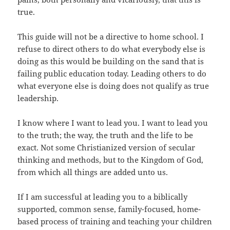
true.
This guide will not be a directive to home school. I
refuse to direct others to do what everybody else is
doing as this would be building on the sand that is
failing public education today. Leading others to do
what everyone else is doing does not qualify as true
leadership.
I know where I want to lead you. I want to lead you
to the truth; the way, the truth and the life to be
exact. Not some Christianized version of secular
thinking and methods, but to the Kingdom of God,
from which all things are added unto us.
If I am successful at leading you to a biblically
supported, common sense, family-focused, home-
based process of training and teaching your children