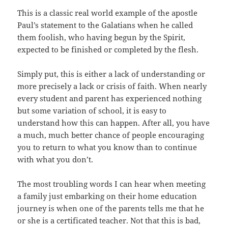
This is a classic real world example of the apostle
Paul’s statement to the Galatians when he called
them foolish, who having begun by the Spirit,
expected to be finished or completed by the flesh.
Simply put, this is either a lack of understanding or
more precisely a lack or crisis of faith. When nearly
every student and parent has experienced nothing
but some variation of school, it is easy to
understand how this can happen. After all, you have
a much, much better chance of people encouraging
you to return to what you know than to continue
with what you don’t.
The most troubling words I can hear when meeting
a family just embarking on their home education
journey is when one of the parents tells me that he
or she is a certificated teacher. Not that this is bad,