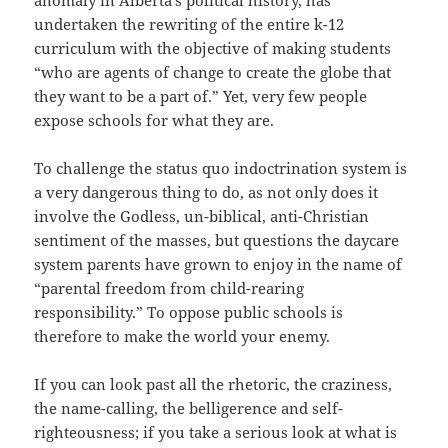
undertaken the rewriting of the entire k-12
curriculum with the objective of making students
“who are agents of change to create the globe that
they want to be a part of.” Yet, very few people
expose schools for what they are.
To challenge the status quo indoctrination system is
a very dangerous thing to do, as not only does it
involve the Godless, un-biblical, anti-Christian
sentiment of the masses, but questions the daycare
system parents have grown to enjoy in the name of
“parental freedom from child-rearing
responsibility.” To oppose public schools is
therefore to make the world your enemy.
If you can look past all the rhetoric, the craziness,
the name-calling, the belligerence and self-
righteousness; if you take a serious look at what is