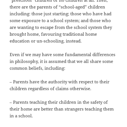
there are the parents of “school-aged” children
including: those just starting; those who have had
some exposure to a school system; and those who
are wanting to escape from the school system they
brought home, favouring traditional home
education or un-schooling, instead.
Even if we may have some fundamental differences
in philosophy, it is assumed that we all share some
common beliefs, including:
– Parents have the authority with respect to their
children regardless of claims otherwise.
– Parents teaching their children in the safety of
their home are better than strangers teaching them
in a school.