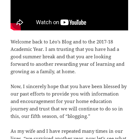
Welcome back to Léo’s Blog and to the 2017-18
Academic Year. I am trusting that you have had a
good summer break and that you are looking
forward to another rewarding year of learning and
growing as a family, at home.
Now, I sincerely hope that you have been blessed by
our past efforts to provide you with information
and encouragement for your home education
journey and trust that we will continue to do so in
this, our fifth season, of “blogging.”
As my wife and I have repeated many times in our
lives, “we survived another year, now let’s see what