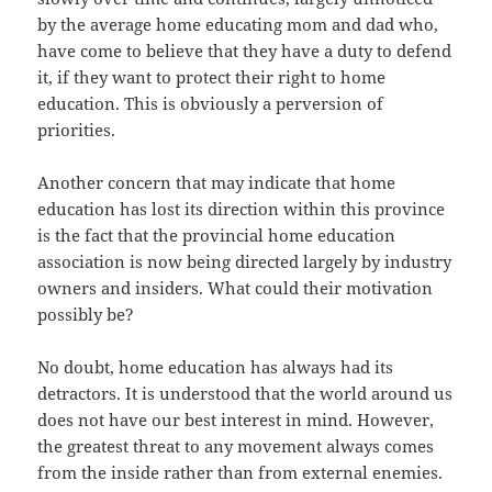
by the average home educating mom and dad who,
have come to believe that they have a duty to defend
it, if they want to protect their right to home
education. This is obviously a perversion of
priorities.
Another concern that may indicate that home
education has lost its direction within this province
is the fact that the provincial home education
association is now being directed largely by industry
owners and insiders. What could their motivation
possibly be?
No doubt, home education has always had its
detractors. It is understood that the world around us
does not have our best interest in mind. However,
the greatest threat to any movement always comes
from the inside rather than from external enemies.