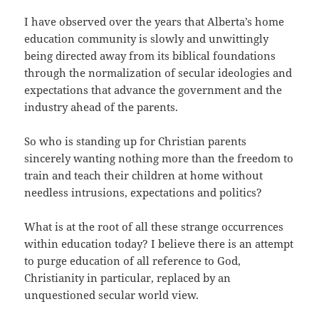
I have observed over the years that Alberta’s home
education community is slowly and unwittingly
being directed away from its biblical foundations
through the normalization of secular ideologies and
expectations that advance the government and the
industry ahead of the parents.
So who is standing up for Christian parents
sincerely wanting nothing more than the freedom to
train and teach their children at home without
needless intrusions, expectations and politics?
What is at the root of all these strange occurrences
within education today? I believe there is an attempt
to purge education of all reference to God,
Christianity in particular, replaced by an
unquestioned secular world view.