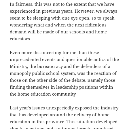
In fairness, this was not to the extent that we have
experienced in previous years. However, we always
seem to be sleeping with one eye open, so to speak,
wondering what and when the next ridiculous
demand will be made of our schools and home
educators.
Even more disconcerting for me than these
unprecedented events and questionable antics of the
Ministry, the bureaucracy and the defenders of a
monopoly public school system, was the reaction of
those on the other side of the debate, namely those
finding themselves in leadership positions within
the home education community.
Last year’s issues unexpectedly exposed the industry
that has developed around the delivery of home
education in this province. This situation developed
slowly over time and continues, largely unnoticed