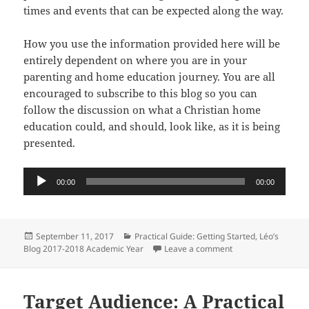
times and events that can be expected along the way.
How you use the information provided here will be
entirely dependent on where you are in your
parenting and home education journey. You are all
encouraged to subscribe to this blog so you can
follow the discussion on what a Christian home
education could, and should, look like, as it is being
presented.
Audio
00:00
00:00
Player
Posted
Categories
September 11, 2017
Practical Guide: Getting Started
,
Léo’s
on
on Introduction: A P
Blog 2017-2018 Academic Year
Leave a comment
Target Audience: A Practical