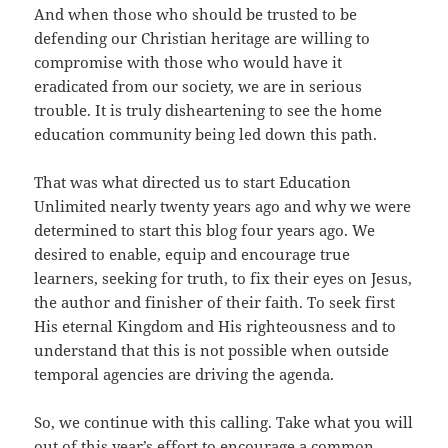
And when those who should be trusted to be
defending our Christian heritage are willing to
compromise with those who would have it
eradicated from our society, we are in serious
trouble. It is truly disheartening to see the home
education community being led down this path.
That was what directed us to start Education
Unlimited nearly twenty years ago and why we were
determined to start this blog four years ago. We
desired to enable, equip and encourage true
learners, seeking for truth, to fix their eyes on Jesus,
the author and finisher of their faith. To seek first
His eternal Kingdom and His righteousness and to
understand that this is not possible when outside
temporal agencies are driving the agenda.
So, we continue with this calling. Take what you will
out of this year’s effort to encourage a common