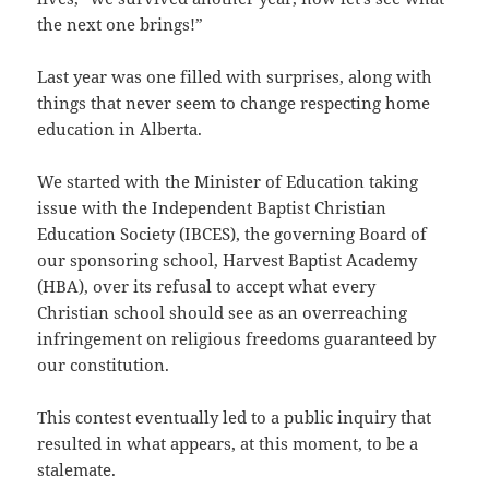
the next one brings!”
Last year was one filled with surprises, along with
things that never seem to change respecting home
education in Alberta.
We started with the Minister of Education taking
issue with the Independent Baptist Christian
Education Society (IBCES), the governing Board of
our sponsoring school, Harvest Baptist Academy
(HBA), over its refusal to accept what every
Christian school should see as an overreaching
infringement on religious freedoms guaranteed by
our constitution.
This contest eventually led to a public inquiry that
resulted in what appears, at this moment, to be a
stalemate.