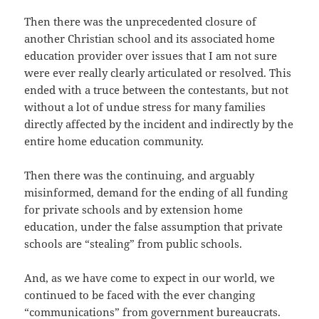
Then there was the unprecedented closure of
another Christian school and its associated home
education provider over issues that I am not sure
were ever really clearly articulated or resolved. This
ended with a truce between the contestants, but not
without a lot of undue stress for many families
directly affected by the incident and indirectly by the
entire home education community.
Then there was the continuing, and arguably
misinformed, demand for the ending of all funding
for private schools and by extension home
education, under the false assumption that private
schools are “stealing” from public schools.
And, as we have come to expect in our world, we
continued to be faced with the ever changing
“communications” from government bureaucrats.