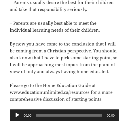
– Parents usually desire the best for their children
and take that responsibility seriously.
– Parents are usually best able to meet the
individual learning needs of their children.
By now you have come to the conclusion that I will
be coming from a Christian perspective. You should
also know that I have to pick some starting point, so
I will be approaching most topics from the point of
view of only and always having home educated.
Please go to the Home Education Guide at
www.educationunlimited.ca/resources
for a more
comprehensive discussion of starting points.
Audio
00:00
00:00
Player