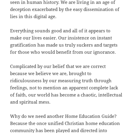
seen in human history. We are living in an age of
deception exacerbated by the easy dissemination of
lies in this digital age.
Everything sounds good and all of it appears to
make our lives easier. Our insistence on instant
gratification has made us truly suckers and targets
for those who would benefit from our ignorance.
Complicated by our belief that we are correct
because we believe we are, brought to
ridiculousness by our measuring truth through
feelings, not to mention an apparent complete lack
of faith, our world has become a chaotic, intellectual
and spiritual mess.
Why do we need another Home Education Guide?
Because the once unified Christian home education
community has been played and directed into