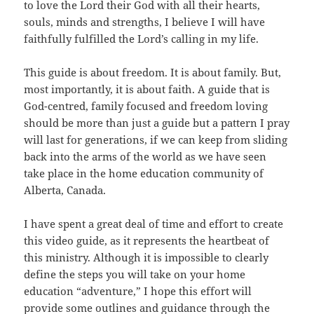
to love the Lord their God with all their hearts,
souls, minds and strengths, I believe I will have
faithfully fulfilled the Lord’s calling in my life.
This guide is about freedom. It is about family. But,
most importantly, it is about faith. A guide that is
God-centred, family focused and freedom loving
should be more than just a guide but a pattern I pray
will last for generations, if we can keep from sliding
back into the arms of the world as we have seen
take place in the home education community of
Alberta, Canada.
I have spent a great deal of time and effort to create
this video guide, as it represents the heartbeat of
this ministry. Although it is impossible to clearly
define the steps you will take on your home
education “adventure,” I hope this effort will
provide some outlines and guidance through the