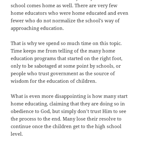
school comes home as well. There are very few
home educators who were home educated and even
fewer who do not normalize the school’s way of
approaching education.
That is why we spend so much time on this topic.
Time keeps me from telling of the many home
education programs that started on the right foot,
only to be sabotaged at some point by schools, or
people who trust government as the source of
wisdom for the education of children.
What is even more disappointing is how many start
home educating, claiming that they are doing so in
obedience to God, but simply don’t trust Him to see
the process to the end. Many lose their resolve to
continue once the children get to the high school
level.