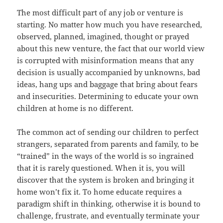
The most difficult part of any job or venture is
starting. No matter how much you have researched,
observed, planned, imagined, thought or prayed
about this new venture, the fact that our world view
is corrupted with misinformation means that any
decision is usually accompanied by unknowns, bad
ideas, hang ups and baggage that bring about fears
and insecurities. Determining to educate your own
children at home is no different.
The common act of sending our children to perfect
strangers, separated from parents and family, to be
“trained” in the ways of the world is so ingrained
that it is rarely questioned. When it is, you will
discover that the system is broken and bringing it
home won’t fix it. To home educate requires a
paradigm shift in thinking, otherwise it is bound to
challenge, frustrate, and eventually terminate your