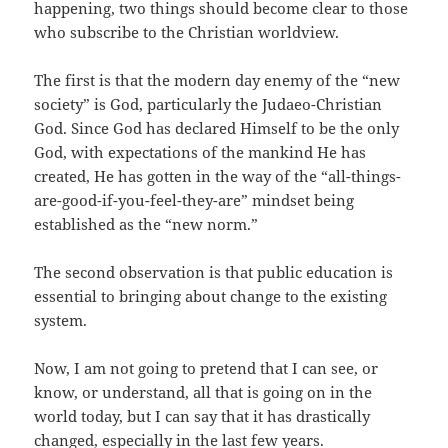
happening, two things should become clear to those
who subscribe to the Christian worldview.
The first is that the modern day enemy of the “new
society” is God, particularly the Judaeo-Christian
God. Since God has declared Himself to be the only
God, with expectations of the mankind He has
created, He has gotten in the way of the “all-things-
are-good-if-you-feel-they-are” mindset being
established as the “new norm.”
The second observation is that public education is
essential to bringing about change to the existing
system.
Now, I am not going to pretend that I can see, or
know, or understand, all that is going on in the
world today, but I can say that it has drastically
changed, especially in the last few years.