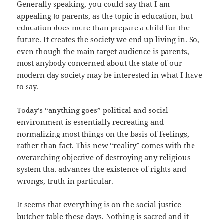
Generally speaking, you could say that I am
appealing to parents, as the topic is education, but
education does more than prepare a child for the
future. It creates the society we end up living in. So,
even though the main target audience is parents,
most anybody concerned about the state of our
modern day society may be interested in what I have
to say.
Today’s “anything goes” political and social
environment is essentially recreating and
normalizing most things on the basis of feelings,
rather than fact. This new “reality” comes with the
overarching objective of destroying any religious
system that advances the existence of rights and
wrongs, truth in particular.
It seems that everything is on the social justice
butcher table these days. Nothing is sacred and it