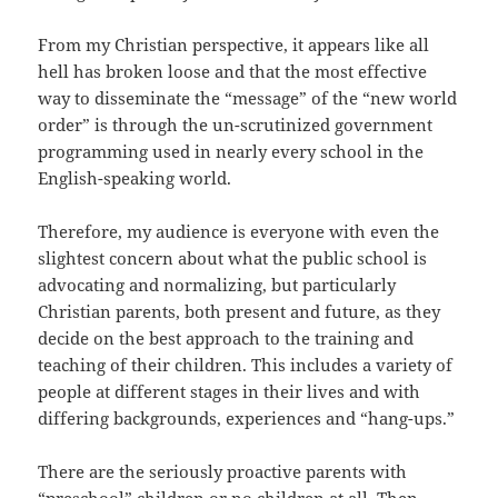
From my Christian perspective, it appears like all
hell has broken loose and that the most effective
way to disseminate the “message” of the “new world
order” is through the un-scrutinized government
programming used in nearly every school in the
English-speaking world.
Therefore, my audience is everyone with even the
slightest concern about what the public school is
advocating and normalizing, but particularly
Christian parents, both present and future, as they
decide on the best approach to the training and
teaching of their children. This includes a variety of
people at different stages in their lives and with
differing backgrounds, experiences and “hang-ups.”
There are the seriously proactive parents with
“preschool” children or no children at all. Then,