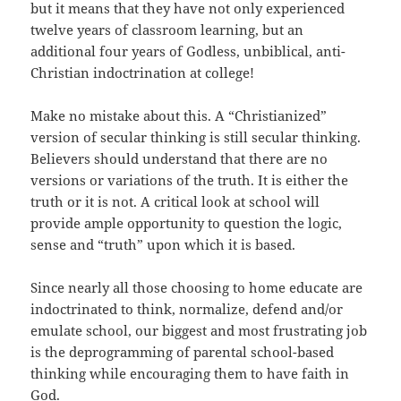
but it means that they have not only experienced
twelve years of classroom learning, but an
additional four years of Godless, unbiblical, anti-
Christian indoctrination at college!
Make no mistake about this. A “Christianized”
version of secular thinking is still secular thinking.
Believers should understand that there are no
versions or variations of the truth. It is either the
truth or it is not. A critical look at school will
provide ample opportunity to question the logic,
sense and “truth” upon which it is based.
Since nearly all those choosing to home educate are
indoctrinated to think, normalize, defend and/or
emulate school, our biggest and most frustrating job
is the deprogramming of parental school-based
thinking while encouraging them to have faith in
God.