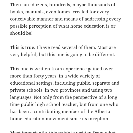
There are dozens, hundreds, maybe thousands of
books, manuals, even tomes, created for every
conceivable manner and means of addressing every
possible perception of what home education is or
should be!
This is true. I have read several of them. Most are
very helpful, but this one is going to be different.
This one is written from experience gained over
more than forty years, in a wide variety of
educational settings, including public, separate and
private schools, in two provinces and using two
languages. Not only from the perspective of a long
time public high school teacher, but from one who
has been a contributing member of the Alberta
home education movement since its inception.
Most importantly, this guide is written from what