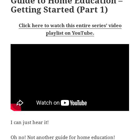
Guide to Home Education –
Getting Started (Part 1)
Click here to watch this entire series’ video
playlist on YouTube.
I can just hear it!
Oh no! Not another guide for home education!