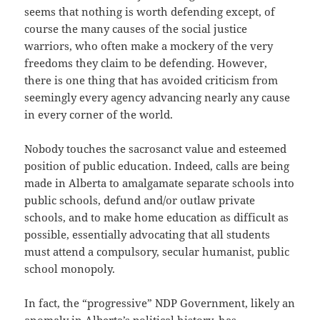
seems that nothing is worth defending except, of
course the many causes of the social justice
warriors, who often make a mockery of the very
freedoms they claim to be defending. However,
there is one thing that has avoided criticism from
seemingly every agency advancing nearly any cause
in every corner of the world.
Nobody touches the sacrosanct value and esteemed
position of public education. Indeed, calls are being
made in Alberta to amalgamate separate schools into
public schools, defund and/or outlaw private
schools, and to make home education as difficult as
possible, essentially advocating that all students
must attend a compulsory, secular humanist, public
school monopoly.
In fact, the “progressive” NDP Government, likely an
anomaly in Alberta’s political history, has