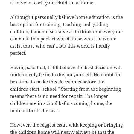
resolve to teach your children at home.
Although I personally believe home education is the
best option for training, teaching and guiding
children, I am not so naive as to think that everyone
can do it. In a perfect world those who can would
assist those who can’t, but this world is hardly
perfect.
Having said that, I still believe the best decision will
undoubtedly be to do the job yourself. No doubt the
best time to make this decision is before the
children start “school.” Starting from the beginning
means there is no need for repair. The longer
children are in school before coming home, the
more difficult the task.
However, the biggest issue with keeping or bringing
the children home will nearly always be that the