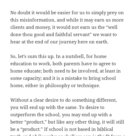
No doubt it would be easier for us to simply prey on
this misinformation, and while it may earn us more
clients and money, it would not earn us the “well
done thou good and faithful servant” we want to
hear at the end of our journey here on earth.
So, let’s sum this up. In a nutshell, for home
education to work, both parents have to agree to
home educate; both need to be involved, at least in
some capacity; and it is a mistake to bring school
home, either in philosophy or technique.
Without a clear desire to do something different,
you will end up with the same. To desire to
outperform the school, you may end up with a
better “product,” but like any other thing, it will still
be a “product.” If school is not based in biblical