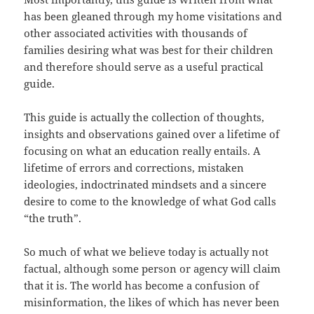
has been gleaned through my home visitations and
other associated activities with thousands of
families desiring what was best for their children
and therefore should serve as a useful practical
guide.
This guide is actually the collection of thoughts,
insights and observations gained over a lifetime of
focusing on what an education really entails. A
lifetime of errors and corrections, mistaken
ideologies, indoctrinated mindsets and a sincere
desire to come to the knowledge of what God calls
“the truth”.
So much of what we believe today is actually not
factual, although some person or agency will claim
that it is. The world has become a confusion of
misinformation, the likes of which has never been