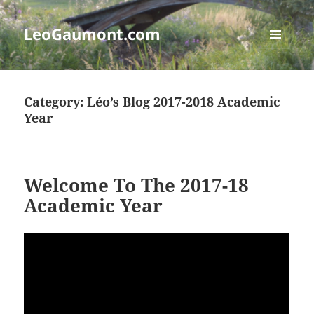
LeoGaumont.com
MENU
AND
WIDGETS
Category:
Léo’s Blog 2017-2018 Academic
Year
Welcome To The 2017-18
Academic Year