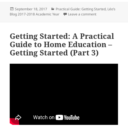
Posted
Categories
September 18, 2017
Practical Guide: Getting Started
,
Léo’s
on
on Target Audience:
Blog 2017-2018 Academic Year
Leave a comment
Getting Started: A Practical
Guide to Home Education –
Getting Started (Part 3)