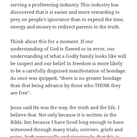
serving a profiteering industry. This industry has
discovered that it is easier and more rewarding to
prey on people’s ignorance than to expend the time,
energy and money to redirect parents to the truth.
Think about this for a moment. If our
understanding of God is flawed or in error, our
understanding of what a Godly family looks like will
be suspect and our belief in freedom is more likely
to be a carefully disguised manifestation of bondage.
As once was quipped, “there is no greater bondage
than that being advance by those who THINK they
are free”.
Jesus said He was the way, the truth and the life. I
believe that. Not only because it is written in the
Bible, but because I have lived long enough to have
witnessed through many trials, sorrows, griefs and
pains, both personally and vicariously, that this is