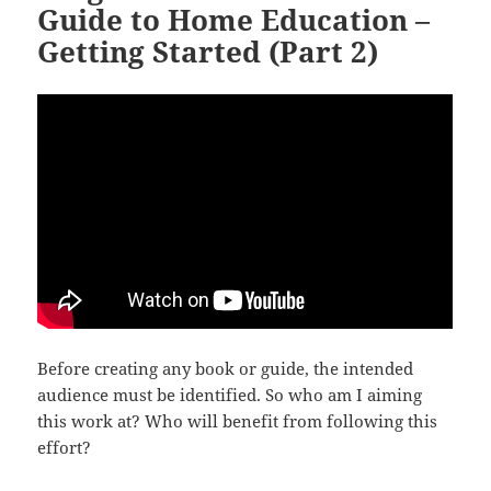
Guide to Home Education –
Getting Started (Part 2)
Before creating any book or guide, the intended
audience must be identified. So who am I aiming
this work at? Who will benefit from following this
effort?