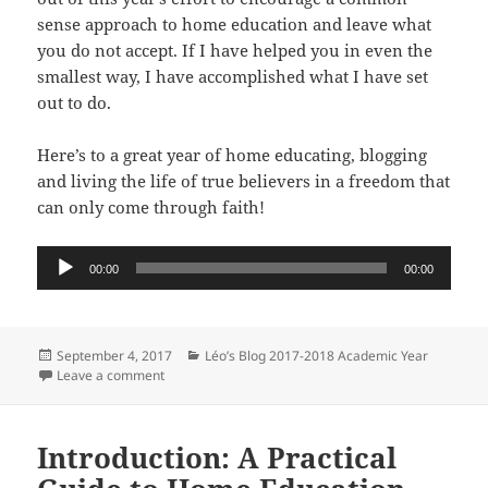
sense approach to home education and leave what
you do not accept. If I have helped you in even the
smallest way, I have accomplished what I have set
out to do.
Here’s to a great year of home educating, blogging
and living the life of true believers in a freedom that
can only come through faith!
Audio
00:00
00:00
Player
Posted
Categories
September 4, 2017
Léo’s Blog 2017-2018 Academic Year
on
on Welcome To The 2017-18 Academic Year
Leave a comment
Introduction: A Practical