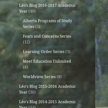
Léo’s Blog 2016-2017 Academic
Year
(40)
Alberta Programs of Study
Series
(5)
Fears and Concerns Series
(12)
Learning Order Series
(3)
Meet Education Unlimited
(8)
Worldview Series
(8)
Léo's Blog 2015-2016 Academic
Year
(36)
Léo's Blog 2014-2015 Academic
Year
(44)