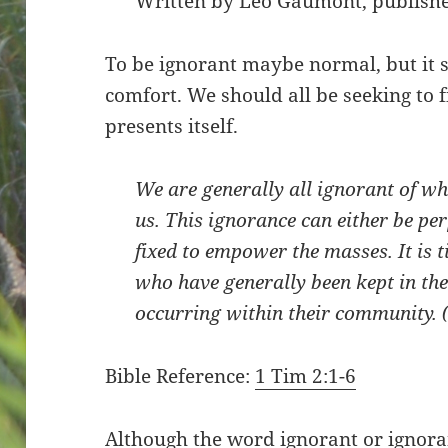
Written by Léo Gaumont, publishe
To be ignorant maybe normal, but it s
comfort. We should all be seeking to f
presents itself.
We are generally all ignorant of w
us. This ignorance can either be pe
fixed to empower the masses. It is 
who have generally been kept in the
occurring within their community. 
Bible Reference:
1 Tim 2:1-6
Although the word ignorant or ignor