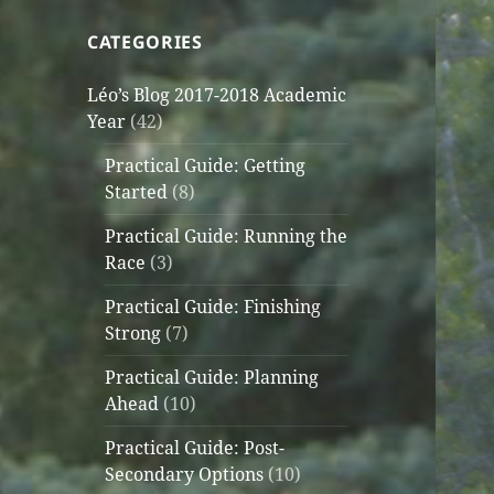
CATEGORIES
Léo’s Blog 2017-2018 Academic
Year
(42)
Practical Guide: Getting
Started
(8)
Practical Guide: Running the
Race
(3)
Practical Guide: Finishing
Strong
(7)
Practical Guide: Planning
Ahead
(10)
Practical Guide: Post-
Secondary Options
(10)