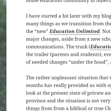
home education community in Albert
I have started a bit later with my blog
many things as we transition from th
the “new”
Education Unlimited
. No
major changes, aside from a new scho
communications. The truck (
Educati
the trailer (parents and students), e
of needed changes “under the hood”, 
The rather unpleasant situation that 
months has really provided us with o
look at the present state of private a
province and the situation is not very
things from from a biblical or true Ch