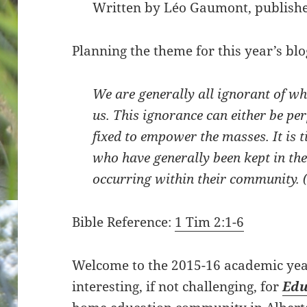
Written by Léo Gaumont, publishe
Planning the theme for this year’s blo
We are generally all ignorant of w
us. This ignorance can either be pe
fixed to empower the masses. It is 
who have generally been kept in the
occurring within their community. 
Bible Reference:
1 Tim 2:1-6
Welcome to the 2015-16 academic year
interesting, if not challenging, for
Edu