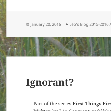
Posted
Categories
January 20, 2016
Léo's Blog 2015-2016
on
Ignorant?
Part of the series
First Things Fir