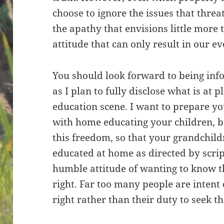
choose to ignore the issues that threa
the apathy that envisions little more 
attitude that can only result in our e
You should look forward to being inf
as I plan to fully disclose what is at 
education scene. I want to prepare yo
with home educating your children, b
this freedom, so that your grandchild
educated at home as directed by scrip
humble attitude of wanting to know th
right. Far too many people are intent 
right rather than their duty to seek th