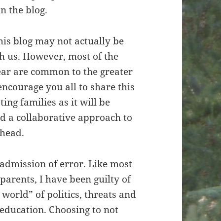
n the blog.
his blog may not actually be
h us. However, most of the
year are common to the greater
courage you all to share this
ing families as it will be
d a collaborative approach to
ahead.
n admission of error. Like most
parents, I have been guilty of
 world” of politics, threats and
ducation. Choosing to not