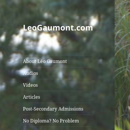
LeoGaumont.com
About Léo Gaumont
Audios
Videos
Articles
Post-Secondary Admissions
No Diploma? No Problem