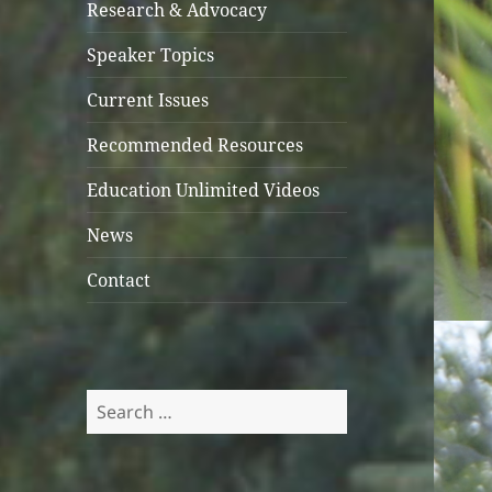
Research & Advocacy
Speaker Topics
Current Issues
Recommended Resources
Education Unlimited Videos
News
Contact
Search
for: