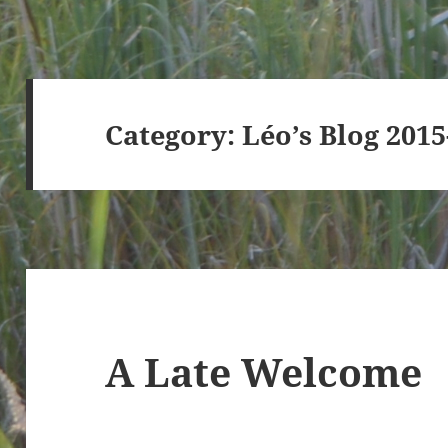
Category:
Léo’s Blog 201
A Late Welcome