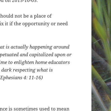
d on 2015-10-05.
hould not be a place of
ix it if the opportunity or need
hat is actually happening around
rpetuated and capitalized upon or
time to enlighten home educators
 dark respecting what is
(Ephesians 4: 11-16)
ance is sometimes used to mean