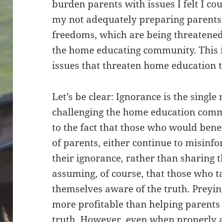
burden parents with issues I felt I co
my not adequately preparing parents 
freedoms, which are being threatene
the home educating community. This i
issues that threaten home education t
Let’s be clear: Ignorance is the singl
challenging the home education commu
to the fact that those who would bene
of parents, either continue to misinf
their ignorance, rather than sharing t
assuming, of course, that those who t
themselves aware of the truth. Preyin
more profitable than helping parents
truth. However, even when properly 