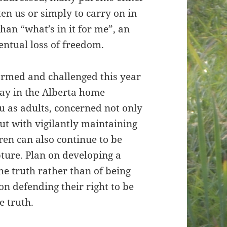
ten us or simply to carry on in
than “what’s in it for me”, an
ventual loss of freedom.
ormed and challenged this year
play in the Alberta home
u as adults, concerned not only
ut with vigilantly maintaining
ren can also continue to be
ture. Plan on developing a
e truth rather than of being
on defending their right to be
e truth.