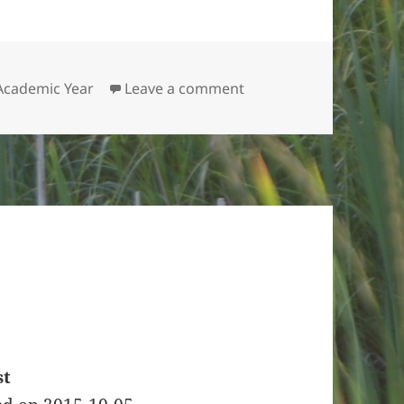
on A Late Welcome
 Academic Year
Leave a comment
st