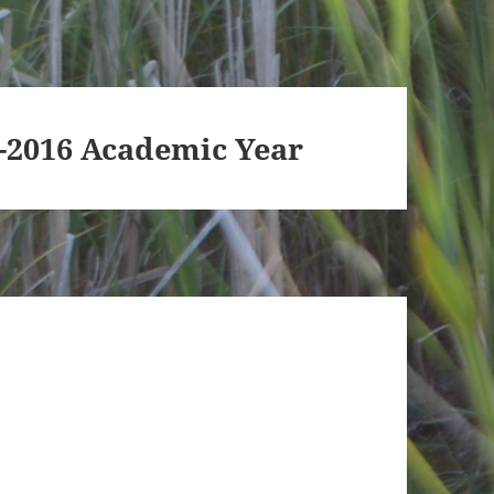
5-2016 Academic Year