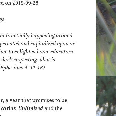
d on 2015-09-28.
gs.
hat is actually happening around
rpetuated and capitalized upon or
time to enlighten home educators
 dark respecting what is
(Ephesians 4: 11-16)
, a year that promises to be
cation Unlimited
and the