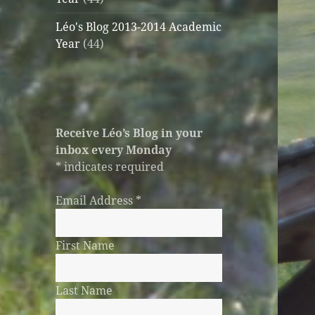
Léo's Blog 2013-2014 Academic
Year
(44)
Receive Léo’s Blog in your
inbox every Monday
*
indicates required
Email Address
*
First Name
Last Name