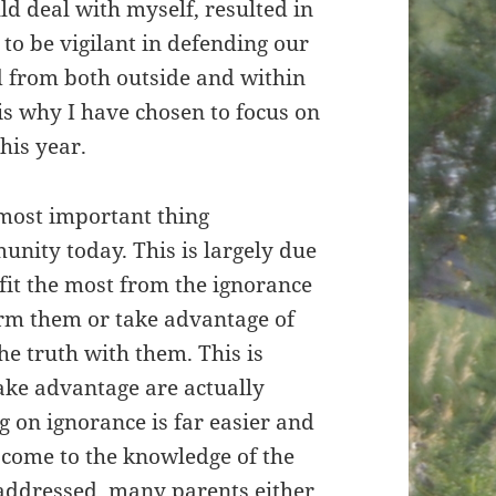
uld deal with myself, resulted in
to be vigilant in defending our
d from both outside and within
s why I have chosen to focus on
his year.
e most important thing
nity today. This is largely due
fit the most from the ignorance
orm them or take advantage of
he truth with them. This is
ake advantage are actually
g on ignorance is far easier and
 come to the knowledge of the
addressed, many parents either