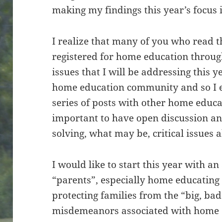
making my findings this year’s focus i
I realize that many of you who read t
registered for home education throug
issues that I will be addressing this 
home education community and so I en
series of posts with other home educat
important to have open discussion an
solving, what may be, critical issues 
I would like to start this year with a
“parents”, especially home educating 
protecting families from the “big, bad
misdemeanors associated with home e