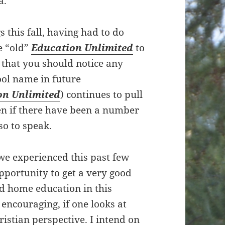
a.
s this fall, having had to do
e “old”
Education Unlimited
to
t that you should notice any
ol name in future
on Unlimited
) continues to pull
ven if there have been a number
so to speak.
we experienced this past few
pportunity to get a very good
nd home education in this
 encouraging, if one looks at
ristian perspective. I intend on