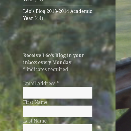
Léo's Blog 2013-2014 Academic
Year
(44)
Receive Léo’s Blog in your
inbox every Monday
*
indicates required
Email Address
*
First Name
Last Name