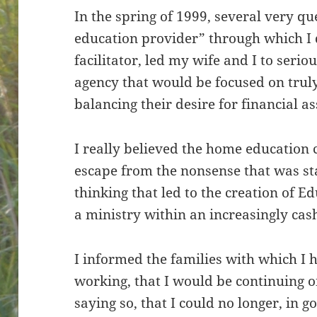
In the spring of 1999, several very 
education provider” through which I 
facilitator, led my wife and I to serio
agency that would be focused on truly
balancing their desire for financial as
I really believed the home education
escape from the nonsense that was star
thinking that led to the creation of Ed
a ministry within an increasingly cas
I informed the families with which I h
working, that I would be continuing 
saying so, that I could no longer, in 