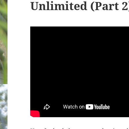
Unlimited (Part 2