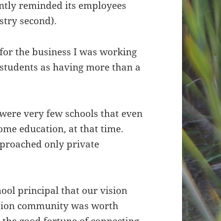
ntly reminded its employees
istry second).
for the business I was working
aw students as having more than a
e were very few schools that even
ome education, at that time.
pproached only private
ool principal that our vision
ation community was worth
d the good fortune of connecting