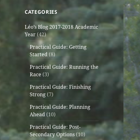
CATEGORIES
Léo’s Blog 2017-2018 Academic
Year
(42)
Practical Guide: Getting
Started
(8)
Practical Guide: Running the
Race
(3)
Practical Guide: Finishing
Strong
(7)
Practical Guide: Planning
Ahead
(10)
Practical Guide: Post-
Secondary Options
(10)