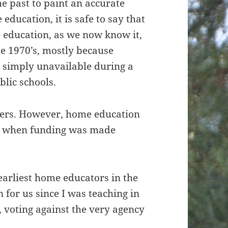
e past to paint an accurate
 education, it is safe to say that
 education, as we now know it,
late 1970’s, mostly because
r simply unavailable during a
blic schools.
ers. However, home education
ed when funding was made
earliest home educators in the
on for us since I was teaching in
e, voting against the very agency