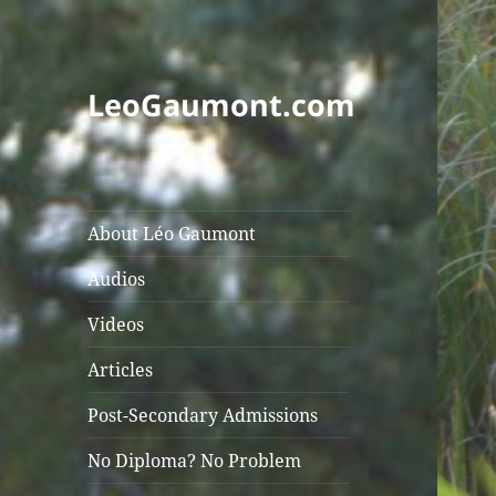
LeoGaumont.com
About Léo Gaumont
Audios
Videos
Articles
Post-Secondary Admissions
No Diploma? No Problem