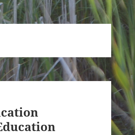
ucation
Education