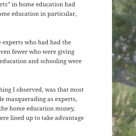
erts” in home education had
ome education in particular,
e experts who had had the
 even fewer who were giving
e education and schooling were
hing I observed, was that most
le masquerading as experts,
n the home education money,
ere lined up to take advantage