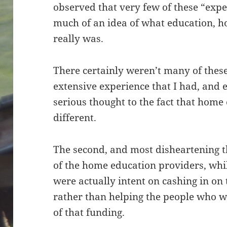
observed that very few of these “exp
much of an idea of what education, h
really was.
There certainly weren’t many of thes
extensive experience that I had, and
serious thought to the fact that hom
different.
The second, and most disheartening t
of the home education providers, whi
were actually intent on cashing in o
rather than helping the people who w
of that funding.