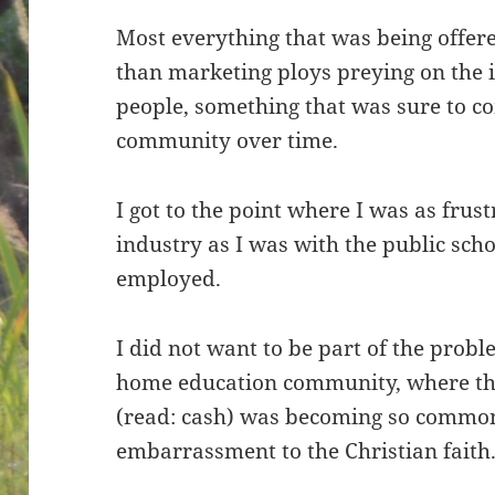
Most everything that was being offer
than marketing ploys preying on the 
people, something that was sure to 
community over time.
I got to the point where I was as fru
industry as I was with the public scho
employed.
I did not want to be part of the prob
home education community, where the
(read: cash) was becoming so common
embarrassment to the Christian faith