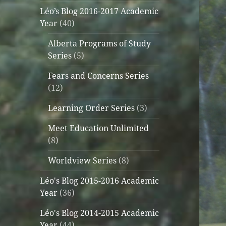
Léo’s Blog 2016-2017 Academic
Year
(40)
Alberta Programs of Study
Series
(5)
Fears and Concerns Series
(12)
Learning Order Series
(3)
Meet Education Unlimited
(8)
Worldview Series
(8)
Léo's Blog 2015-2016 Academic
Year
(36)
Léo's Blog 2014-2015 Academic
Year
(44)