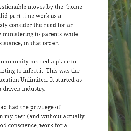
questionable moves by the “home
did part time work as a
usly consider the need for an
 ministering to parents while
sistance, in that order.
 community needed a place to
ting to infect it. This was the
ucation Unlimited. It started as
h driven industry.
ad had the privilege of
on my own (and without actually
good conscience, work for a