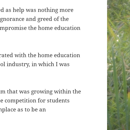
ed as help was nothing more
ignorance and greed of the
compromise the home education
strated with the home education
ol industry, in which I was
lem that was growing within the
 competition for students
place as to be an
.