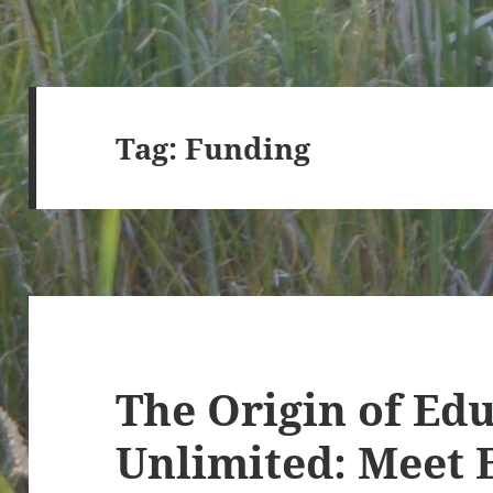
Tag:
Funding
The Origin of Ed
Unlimited: Meet 