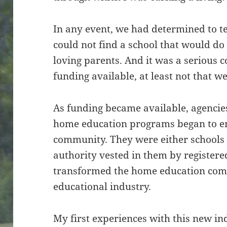
In any event, we had determined to t
could not find a school that would do 
loving parents. And it was a serious
funding available, at least not that w
As funding became available, agencies 
home education programs began to e
community. They were either schools
authority vested in them by registered
transformed the home education com
educational industry.
My first experiences with this new in