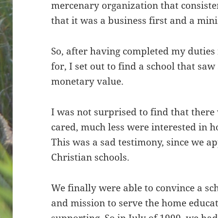
mercenary organization that consiste
that it was a business first and a min
So, after having completed my duties 
for, I set out to find a school that s
monetary value.
I was not surprised to find that ther
cared, much less were interested in h
This was a sad testimony, since we a
Christian schools.
We finally were able to convince a sch
and mission to serve the home educ
supporting. So in July of 1999, we ha