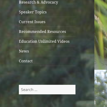
Research & Advocacy
Speaker Topics
Current Issues
Recommended Resources
Education Unlimited Videos
News
Contact
Search
for: