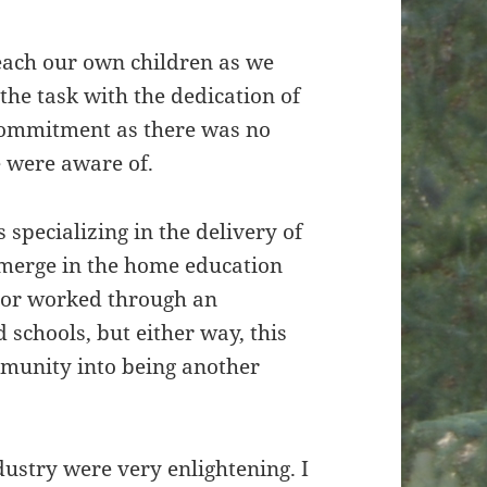
each our own children as we
the task with the dedication of
 commitment as there was no
e were aware of.
specializing in the delivery of
merge in the home education
 or worked through an
 schools, but either way, this
munity into being another
dustry were very enlightening. I