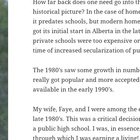
How far back does one need go into th
historical picture? In the case of home
it predates schools, but modern home
got its initial start in Alberta in the 
private schools were too expensive o
time of increased secularization of pu
The 1980’s saw some growth in numb
really got popular and more accept
available in the early 1990’s.
My wife, Faye, and I were among the 
late 1980’s. This was a critical decisi
a public high school. I was, in essenc
through which I was earning a living!