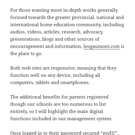
For those wanting more in-depth works generally
focused towards the greater provincial, national and
international home education community, including
audios, videos, articles, research, advocacy,
presentations, blogs and other sources of
encouragement and information,
leogaumont.com
is
the place to go.
Both web sites are responsive, meaning that they
function well on any device, including all
computers, tablets and smartphones.
The additional benefits for parents registered
though our schools are too numerous to list
entirely, so I will highlight the main digital
functions included in our management system.
Once logged in to their password secured “myEU”,