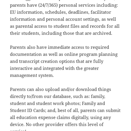
parents have (24/7/365) personal services including:
EU information, schedules, deadlines, facilitator
information and personal account settings, as well
as parental access to student files and records for all
their students, including those that are archived.
Parents also have immediate access to required
documentation as well as online program planning
and transcript creation options that are fully
interactive and integrated with the greater
management system.
Parents can also upload and/or download things
directly to/from our database, such as: family,
student and student work photos; Family and
Student ID Cards; and, best of all, parents can submit
all education expense claims digitally, using any
device. No other provider offers this level of