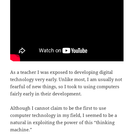
As a teacher I was exposed to developing digital
technology very early. Unlike most, I am usually not
fearful of new things, so I took to using computers
fairly early in their development.
Although I cannot claim to be the first to use
computer technology in my field, I seemed to be a
natural in exploiting the power of this “thinking
machine.”