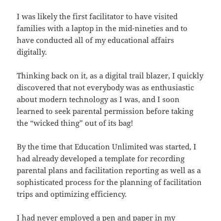
I was likely the first facilitator to have visited
families with a laptop in the mid-nineties and to
have conducted all of my educational affairs
digitally.
Thinking back on it, as a digital trail blazer, I quickly
discovered that not everybody was as enthusiastic
about modern technology as I was, and I soon
learned to seek parental permission before taking
the “wicked thing” out of its bag!
By the time that Education Unlimited was started, I
had already developed a template for recording
parental plans and facilitation reporting as well as a
sophisticated process for the planning of facilitation
trips and optimizing efficiency.
I had never employed a pen and paper in my