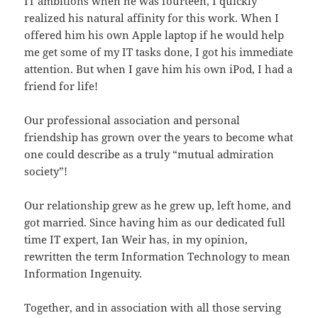
IT ambitions when he was fourteen, I quickly
realized his natural affinity for this work. When I
offered him his own Apple laptop if he would help
me get some of my IT tasks done, I got his immediate
attention. But when I gave him his own iPod, I had a
friend for life!
Our professional association and personal
friendship has grown over the years to become what
one could describe as a truly “mutual admiration
society”!
Our relationship grew as he grew up, left home, and
got married. Since having him as our dedicated full
time IT expert, Ian Weir has, in my opinion,
rewritten the term Information Technology to mean
Information Ingenuity.
Together, and in association with all those serving