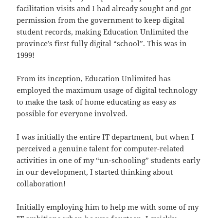
facilitation visits and I had already sought and got
permission from the government to keep digital
student records, making Education Unlimited the
province’s first fully digital “school”. This was in
1999!
From its inception, Education Unlimited has
employed the maximum usage of digital technology
to make the task of home educating as easy as
possible for everyone involved.
I was initially the entire IT department, but when I
perceived a genuine talent for computer-related
activities in one of my “un-schooling” students early
in our development, I started thinking about
collaboration!
Initially employing him to help me with some of my