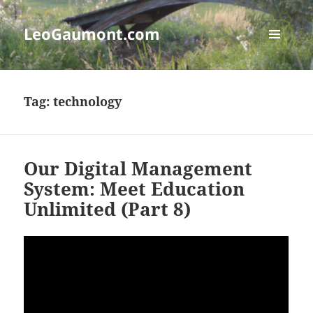
LeoGaumont.com
MENU
AND
WIDGETS
Tag:
technology
Our Digital Management
System: Meet Education
Unlimited (Part 8)