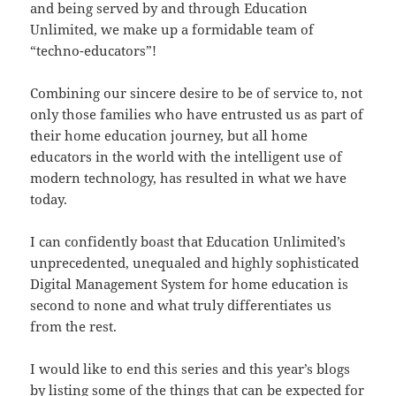
and being served by and through Education
Unlimited, we make up a formidable team of
“techno-educators”!
Combining our sincere desire to be of service to, not
only those families who have entrusted us as part of
their home education journey, but all home
educators in the world with the intelligent use of
modern technology, has resulted in what we have
today.
I can confidently boast that Education Unlimited’s
unprecedented, unequaled and highly sophisticated
Digital Management System for home education is
second to none and what truly differentiates us
from the rest.
I would like to end this series and this year’s blogs
by listing some of the things that can be expected for