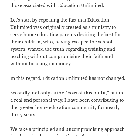
those associated with Education Unlimited.
Let’s start by repeating the fact that Education
Unlimited was originally created as a ministry to
serve home educating parents desiring the best for
their children, who, having escaped the school
system, wanted the truth regarding training and
teaching without compromising their faith and
without focusing on money.
In this regard, Education Unlimited has not changed.
Secondly, not only as the “boss of this outfit,” but in
a real and personal way, I have been contributing to
the greater home education community for nearly
thirty years.
We take a principled and uncompromising approach