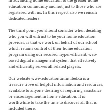
in advancing home education to the greater home
education community and not just to those who are
registered with us. In this respect also we remain
dedicated leaders.
The third point you should consider when deciding
who you will entrust to be your home education
provider, is that we work on behalf of our school
which retains control of their home education
program using our secured, hyper-efficient, web-
based digital management system that effectively
and efficiently serves all related players.
Our website
www.educationunlimited.ca
is a
treasure trove of helpful information and resources,
available to anyone desiring or requiring assistance
or encouragement in home education. It is
worthwhile to take the time to discover all that is
included there.