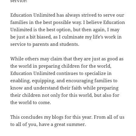
service!
Education Unlimited has always strived to serve our
families in the best possible way. I believe Education
Unlimited is the best option, but then again, I may
be just a bit biased, as I culminate my life’s work in
service to parents and students.
While others may claim that they are just as good as
the world in preparing children for the world,
Education Unlimited continues to specialize in
enabling, equipping, and encouraging families to
know and understand their faith while preparing
their children not only for this world, but also for
the world to come.
This concludes my blogs for this year. From all of us
to all of you, have a great summer.