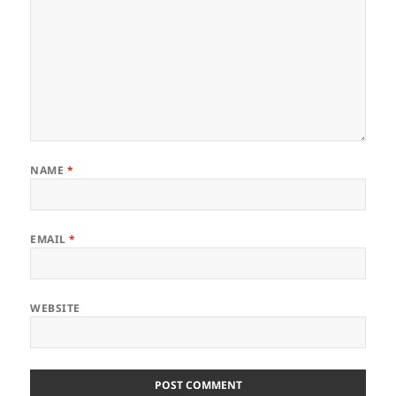
NAME
*
EMAIL
*
WEBSITE