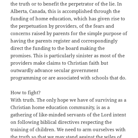
the truth or to benefit the perpetrator of the lie. In
Alberta, Canada, this is accomplished through the
funding of home education, which has given rise to
the perpetuation by providers, of the fears and
concerns raised by parents for the simple purpose of
having the parents register and correspondingly
direct the funding to the board making the
promises. This is particularly sinister as most of the
providers make claims to Christian faith but
outwardly advance secular government
programming or are associated with schools that do.
How to fight?
With truth. The only hope we have of surviving as a
Christian home education community, is as a
gathering of like-minded servants of the Lord intent
on following biblical directives respecting the
training of children. We need to arm ourselves with
the truth so that we may stand against the wiles of