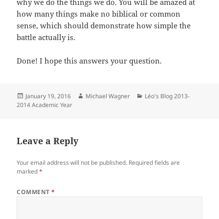
why we do the things we do. You will be amazed at
how many things make no biblical or common
sense, which should demonstrate how simple the
battle actually is.
Done! I hope this answers your question.
Posted
Author
Categories
January 19, 2016
Michael Wagner
Léo's Blog 2013-
on
2014 Academic Year
Leave a Reply
Your email address will not be published.
Required fields are
marked
*
COMMENT
*