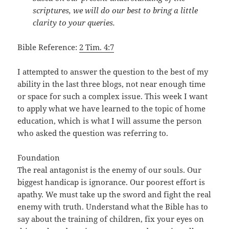
scriptures, we will do our best to bring a little
clarity to your queries.
Bible Reference:
2 Tim. 4:7
I attempted to answer the question to the best of my
ability in the last three blogs, not near enough time
or space for such a complex issue. This week I want
to apply what we have learned to the topic of home
education, which is what I will assume the person
who asked the question was referring to.
Foundation
The real antagonist is the enemy of our souls. Our
biggest handicap is ignorance. Our poorest effort is
apathy. We must take up the sword and fight the real
enemy with truth. Understand what the Bible has to
say about the training of children, fix your eyes on