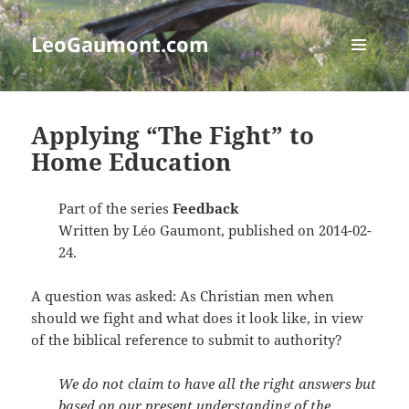
LeoGaumont.com
MENU
AND
WIDGETS
Applying “The Fight” to
Home Education
Part of the series
Feedback
Written by Léo Gaumont, published on 2014-02-
24.
A question was asked: As Christian men when
should we fight and what does it look like, in view
of the biblical reference to submit to authority?
We do not claim to have all the right answers but
based on our present understanding of the