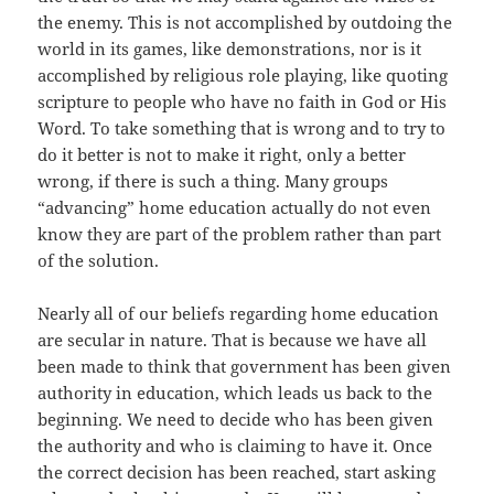
the enemy. This is not accomplished by outdoing the
world in its games, like demonstrations, nor is it
accomplished by religious role playing, like quoting
scripture to people who have no faith in God or His
Word. To take something that is wrong and to try to
do it better is not to make it right, only a better
wrong, if there is such a thing. Many groups
“advancing” home education actually do not even
know they are part of the problem rather than part
of the solution.
Nearly all of our beliefs regarding home education
are secular in nature. That is because we have all
been made to think that government has been given
authority in education, which leads us back to the
beginning. We need to decide who has been given
the authority and who is claiming to have it. Once
the correct decision has been reached, start asking