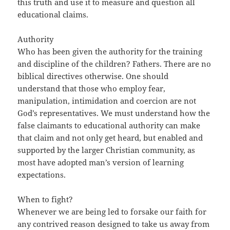
this truth and use it to measure and question all
educational claims.
Authority
Who has been given the authority for the training
and discipline of the children? Fathers. There are no
biblical directives otherwise. One should
understand that those who employ fear,
manipulation, intimidation and coercion are not
God’s representatives. We must understand how the
false claimants to educational authority can make
that claim and not only get heard, but enabled and
supported by the larger Christian community, as
most have adopted man’s version of learning
expectations.
When to fight?
Whenever we are being led to forsake our faith for
any contrived reason designed to take us away from