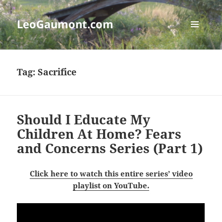
LeoGaumont.com
MENU
AND
WIDGETS
Tag:
Sacrifice
Should I Educate My
Children At Home? Fears
and Concerns Series (Part 1)
Click here to watch this entire series’ video
playlist on YouTube.