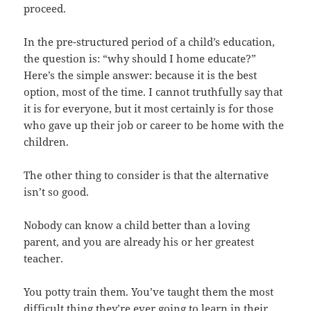
proceed.
In the pre-structured period of a child’s education,
the question is: “why should I home educate?”
Here’s the simple answer: because it is the best
option, most of the time. I cannot truthfully say that
it is for everyone, but it most certainly is for those
who gave up their job or career to be home with the
children.
The other thing to consider is that the alternative
isn’t so good.
Nobody can know a child better than a loving
parent, and you are already his or her greatest
teacher.
You potty train them. You’ve taught them the most
difficult thing they’re ever going to learn in their