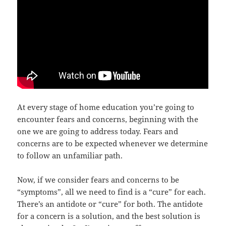
At every stage of home education you’re going to
encounter fears and concerns, beginning with the
one we are going to address today. Fears and
concerns are to be expected whenever we determine
to follow an unfamiliar path.
Now, if we consider fears and concerns to be
“symptoms”, all we need to find is a “cure” for each.
There’s an antidote or “cure” for both. The antidote
for a concern is a solution, and the best solution is