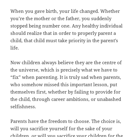
When you gave birth, your life changed. Whether
you’re the mother or the father, you suddenly
stopped being number one. Any healthy individual
should realize that in order to properly parent a
child, that child must take priority in the parent’s
life.
Now children always believe they are the centre of
the universe, which is precisely what we have to
“fix” when parenting. It is truly sad when parents,
who somehow missed this important lesson, put
themselves first, whether by failing to provide for
the child, through career ambitions, or unabashed
selfishness.
Parents have the freedom to choose. The choice is,
will you sacrifice yourself for the sake of your
children, or will you sacrifice your children for the