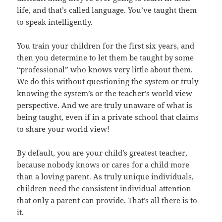
life, and that’s called language. You’ve taught them
to speak intelligently.
You train your children for the first six years, and
then you determine to let them be taught by some
“professional” who knows very little about them.
We do this without questioning the system or truly
knowing the system’s or the teacher’s world view
perspective. And we are truly unaware of what is
being taught, even if in a private school that claims
to share your world view!
By default, you are your child’s greatest teacher,
because nobody knows or cares for a child more
than a loving parent. As truly unique individuals,
children need the consistent individual attention
that only a parent can provide. That’s all there is to
it.