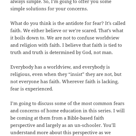
always simple. So, I’m going to offer you some
simple solutions for your concerns.
What do you think is the antidote for fear? It’s called
faith. We either believe or we’re scared. That’s what
it boils down to. We are not to confuse worldview
and religion with faith. I believe that faith is tied to
truth and truth is determined by God, not man.
Everybody has a worldview, and everybody is
religious, even when they “insist” they are not, but
not everyone has faith. Wherever faith is lacking,
fear is experienced.
I’m going to discuss some of the most common fears
and concerns of home education in this series. I will
be coming at them from a Bible-based faith
perspective and largely as an un-schooler. You’ll
understand more about this perspective as we