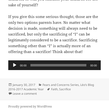
sake of yourself?
If you give this some serious thought, those are the
only two options parents have. No matter what
decision is made, something will always need to be
sacrificed, but only the sacrificing of “I” can be
legitimately considered to be a sacrifice. Sacrificing
something other than “I” is actually more of an
offering than a sacrifice! Think about that!
Audio
00:00
00:00
Player
Posted
Categories
January 30, 2017
Fears and Concerns Series
,
Léo’s Blog
on
Tags
2016-2017 Academic Year
Faith
,
Sacrifice
on Should I Educate My Children At Home? Fears and 
Leave a comment
Proudly powered by WordPress