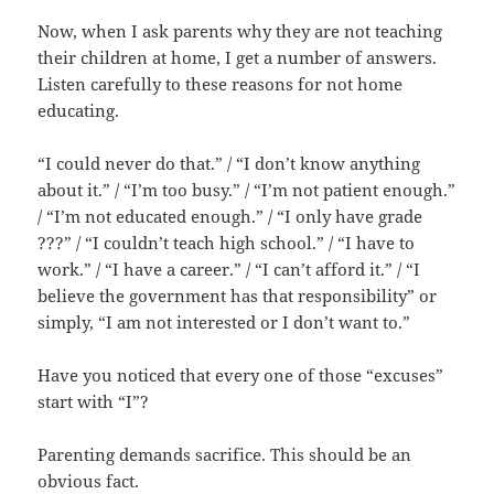
Now, when I ask parents why they are not teaching
their children at home, I get a number of answers.
Listen carefully to these reasons for not home
educating.
“I could never do that.” / “I don’t know anything
about it.” / “I’m too busy.” / “I’m not patient enough.”
/ “I’m not educated enough.” / “I only have grade
???” / “I couldn’t teach high school.” / “I have to
work.” / “I have a career.” / “I can’t afford it.” / “I
believe the government has that responsibility” or
simply, “I am not interested or I don’t want to.”
Have you noticed that every one of those “excuses”
start with “I”?
Parenting demands sacrifice. This should be an
obvious fact.