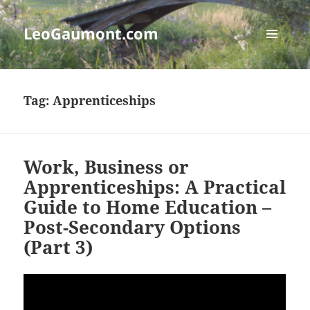
LeoGaumont.com
MENU
AND
WIDGETS
Tag:
Apprenticeships
Work, Business or
Apprenticeships: A Practical
Guide to Home Education –
Post-Secondary Options
(Part 3)