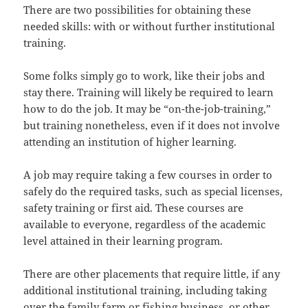
There are two possibilities for obtaining these
needed skills: with or without further institutional
training.
Some folks simply go to work, like their jobs and
stay there. Training will likely be required to learn
how to do the job. It may be “on-the-job-training,”
but training nonetheless, even if it does not involve
attending an institution of higher learning.
A job may require taking a few courses in order to
safely do the required tasks, such as special licenses,
safety training or first aid. These courses are
available to everyone, regardless of the academic
level attained in their learning program.
There are other placements that require little, if any
additional institutional training, including taking
over the family farm or fishing business, or other