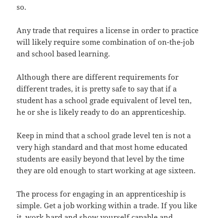
so.
Any trade that requires a license in order to practice
will likely require some combination of on-the-job
and school based learning.
Although there are different requirements for
different trades, it is pretty safe to say that if a
student has a school grade equivalent of level ten,
he or she is likely ready to do an apprenticeship.
Keep in mind that a school grade level ten is not a
very high standard and that most home educated
students are easily beyond that level by the time
they are old enough to start working at age sixteen.
The process for engaging in an apprenticeship is
simple. Get a job working within a trade. If you like
it, work hard and show yourself capable and