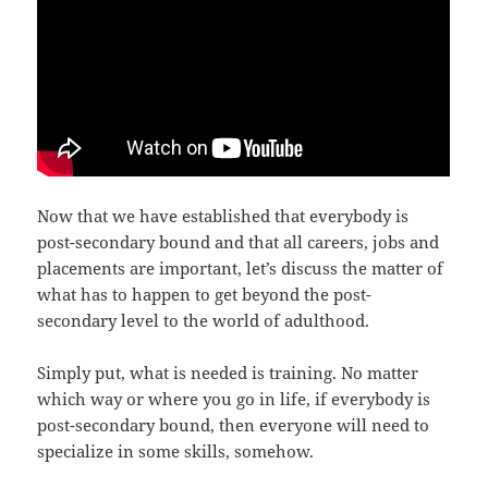
Now that we have established that everybody is
post-secondary bound and that all careers, jobs and
placements are important, let’s discuss the matter of
what has to happen to get beyond the post-
secondary level to the world of adulthood.
Simply put, what is needed is training. No matter
which way or where you go in life, if everybody is
post-secondary bound, then everyone will need to
specialize in some skills, somehow.