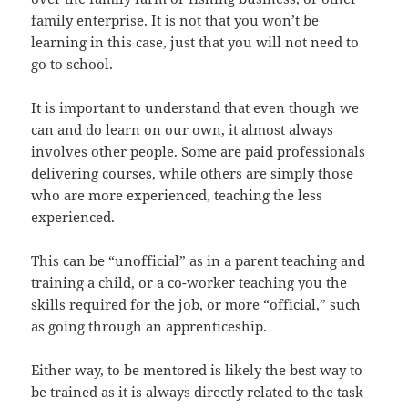
family enterprise. It is not that you won’t be
learning in this case, just that you will not need to
go to school.
It is important to understand that even though we
can and do learn on our own, it almost always
involves other people. Some are paid professionals
delivering courses, while others are simply those
who are more experienced, teaching the less
experienced.
This can be “unofficial” as in a parent teaching and
training a child, or a co-worker teaching you the
skills required for the job, or more “official,” such
as going through an apprenticeship.
Either way, to be mentored is likely the best way to
be trained as it is always directly related to the task