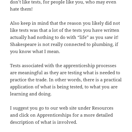
don’t like tests, for people like you, who may even
hate them!
Also keep in mind that the reason you likely did not
like tests was that a lot of the tests you have written
actually had nothing to do with “life” as you saw it!
Shakespeare is not really connected to plumbing, if
you know what I mean.
Tests associated with the apprenticeship processes
are meaningful as they are testing what is needed to
practice the trade. In other words, there is a practical
application of what is being tested, to what you are
learning and doing.
I suggest you go to our web site under Resources
and click on Apprenticeships for a more detailed
description of what is involved.