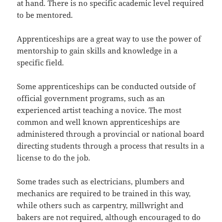
at hand. There is no specific academic level required
to be mentored.
Apprenticeships are a great way to use the power of
mentorship to gain skills and knowledge in a
specific field.
Some apprenticeships can be conducted outside of
official government programs, such as an
experienced artist teaching a novice. The most
common and well known apprenticeships are
administered through a provincial or national board
directing students through a process that results in a
license to do the job.
Some trades such as electricians, plumbers and
mechanics are required to be trained in this way,
while others such as carpentry, millwright and
bakers are not required, although encouraged to do