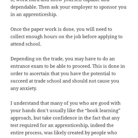
dependable. Then ask your employer to sponsor you
in an apprenticeship.
Once the paper work is done, you will need to
collect enough hours on the job before applying to
attend school.
Depending on the trade, you may have to do an
entrance exam to be able to proceed. This is done in
order to ascertain that you have the potential to
succeed at trade school and should not cause you
any anxiety.
I understand that many of you who are good with
your hands don’t usually like the “book learning”
approach, but take confidence in the fact that any
test required for an apprenticeship, indeed the
entire process, was likely created by people who