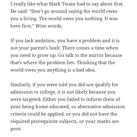
I really like what Mark Twain had to say about that.
He said: “Don’t go around saying the world owes
you a living. The world owes you nothing. It was
here first.” Wise words.
If you lack ambition, you have a problem and it is
not your parent’s fault. There comes a time when
you need to grow up. Go talk to the mirror because
that’s where the problem lies. Thinking that the
world owes you anything is a bad idea.
Similarly, if you were told you did not qualify for
admission to college, it is not likely because you
were targeted. Either you failed to inform them of
your being home educated, so alternative admission
criteria could be applied, or you did not have the
required prerequisite subjects, or your marks are
poor.