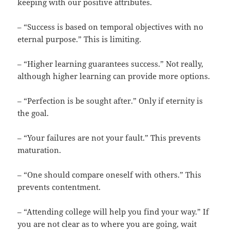
keeping with our positive attributes.
– “Success is based on temporal objectives with no
eternal purpose.” This is limiting.
– “Higher learning guarantees success.” Not really,
although higher learning can provide more options.
– “Perfection is be sought after.” Only if eternity is
the goal.
– “Your failures are not your fault.” This prevents
maturation.
– “One should compare oneself with others.” This
prevents contentment.
– “Attending college will help you find your way.” If
you are not clear as to where you are going, wait