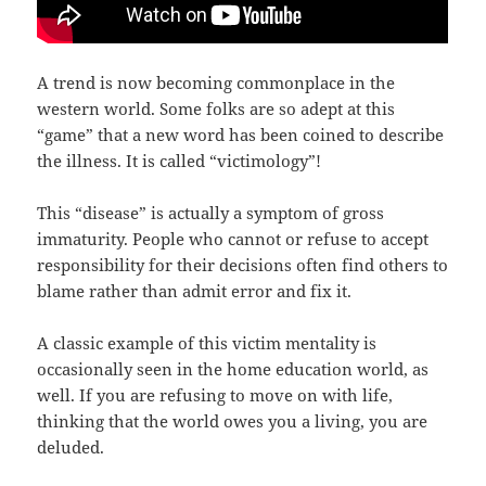
A trend is now becoming commonplace in the
western world. Some folks are so adept at this
“game” that a new word has been coined to describe
the illness. It is called “victimology”!
This “disease” is actually a symptom of gross
immaturity. People who cannot or refuse to accept
responsibility for their decisions often find others to
blame rather than admit error and fix it.
A classic example of this victim mentality is
occasionally seen in the home education world, as
well. If you are refusing to move on with life,
thinking that the world owes you a living, you are
deluded.