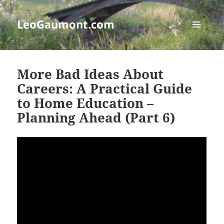
LeoGaumont.com
MENU
AND
WIDGETS
More Bad Ideas About
Careers: A Practical Guide
to Home Education –
Planning Ahead (Part 6)