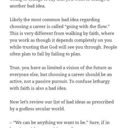
another bad idea.
Likely the most common bad idea regarding
choosing a career is called “going with the flow.”
This is very different from walking by faith, where
you work as though it depends completely on you
while trusting that God will see you through. People
often plan to fail by failing to plan.
True, you have as limited a vision of the future as
everyone else, but choosing a career should be an
active, not a passive pursuit. To confuse lethargy
with faith is also a bad idea.
Now let’s review our list of bad ideas as prescribed
by a godless secular world.
– “We can be anything we want to be.” Sure, if in