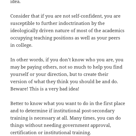
idea.
Consider that if you are not self-confident, you are
susceptible to further indoctrination by the
ideologically driven nature of most of the academics
occupying teaching positions as well as your peers
in college.
In other words, if you don’t know who you are, you
may be paying others, not so much to help you find
yourself or your direction, but to create their
version of what they think you should be and do.
Beware! This is a very bad idea!
Better to know what you want to do in the first place
and to determine if institutional post-secondary
training is necessary at all. Many times, you can do
things without needing government approval,
certification or institutional training.