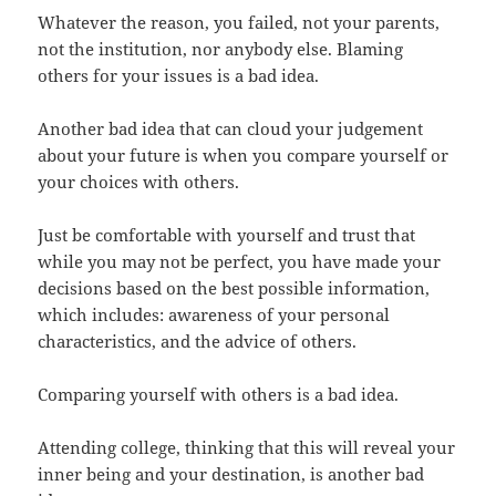
Whatever the reason, you failed, not your parents,
not the institution, nor anybody else. Blaming
others for your issues is a bad idea.
Another bad idea that can cloud your judgement
about your future is when you compare yourself or
your choices with others.
Just be comfortable with yourself and trust that
while you may not be perfect, you have made your
decisions based on the best possible information,
which includes: awareness of your personal
characteristics, and the advice of others.
Comparing yourself with others is a bad idea.
Attending college, thinking that this will reveal your
inner being and your destination, is another bad