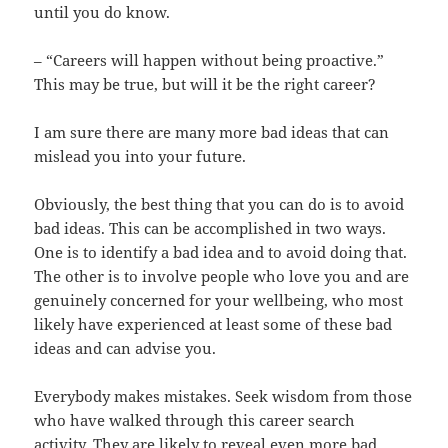
until you do know.
– “Careers will happen without being proactive.”
This may be true, but will it be the right career?
I am sure there are many more bad ideas that can
mislead you into your future.
Obviously, the best thing that you can do is to avoid
bad ideas. This can be accomplished in two ways.
One is to identify a bad idea and to avoid doing that.
The other is to involve people who love you and are
genuinely concerned for your wellbeing, who most
likely have experienced at least some of these bad
ideas and can advise you.
Everybody makes mistakes. Seek wisdom from those
who have walked through this career search
activity. They are likely to reveal even more bad