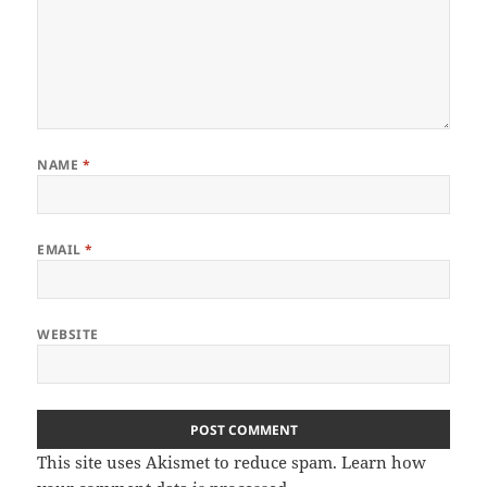
NAME
*
EMAIL
*
WEBSITE
This site uses Akismet to reduce spam.
Learn how