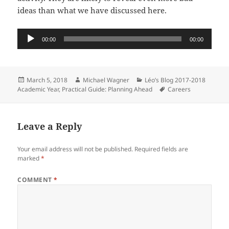
ideas than what we have discussed here.
Audio
00:00
00:00
Player
Posted
Author
Categories
March 5, 2018
Michael Wagner
Léo’s Blog 2017-2018
on
Tags
Academic Year
,
Practical Guide: Planning Ahead
Careers
Leave a Reply
Your email address will not be published.
Required fields are
marked
*
COMMENT
*