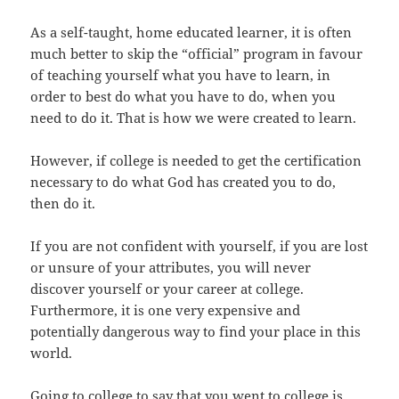
As a self-taught, home educated learner, it is often
much better to skip the “official” program in favour
of teaching yourself what you have to learn, in
order to best do what you have to do, when you
need to do it. That is how we were created to learn.
However, if college is needed to get the certification
necessary to do what God has created you to do,
then do it.
If you are not confident with yourself, if you are lost
or unsure of your attributes, you will never
discover yourself or your career at college.
Furthermore, it is one very expensive and
potentially dangerous way to find your place in this
world.
Going to college to say that you went to college is