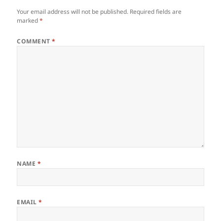
Your email address will not be published.
Required fields are
marked
*
COMMENT
*
NAME
*
EMAIL
*