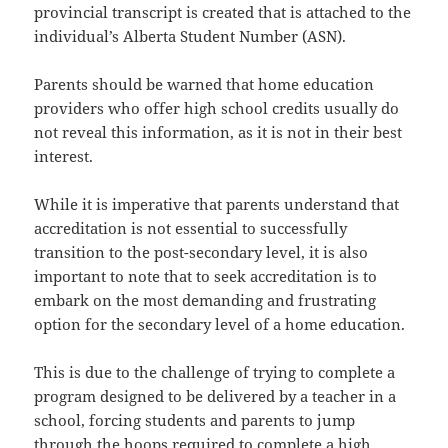
provincial transcript is created that is attached to the
individual’s Alberta Student Number (ASN).
Parents should be warned that home education
providers who offer high school credits usually do
not reveal this information, as it is not in their best
interest.
While it is imperative that parents understand that
accreditation is not essential to successfully
transition to the post-secondary level, it is also
important to note that to seek accreditation is to
embark on the most demanding and frustrating
option for the secondary level of a home education.
This is due to the challenge of trying to complete a
program designed to be delivered by a teacher in a
school, forcing students and parents to jump
through the hoops required to complete a high