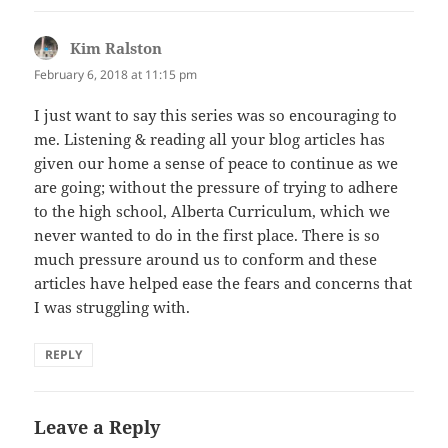
Kim Ralston
says:
February 6, 2018 at 11:15 pm
I just want to say this series was so encouraging to
me. Listening & reading all your blog articles has
given our home a sense of peace to continue as we
are going; without the pressure of trying to adhere
to the high school, Alberta Curriculum, which we
never wanted to do in the first place. There is so
much pressure around us to conform and these
articles have helped ease the fears and concerns that
I was struggling with.
REPLY
Leave a Reply