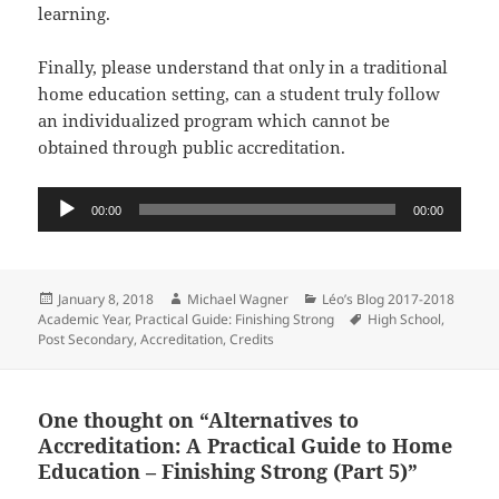
learning.
Finally, please understand that only in a traditional
home education setting, can a student truly follow
an individualized program which cannot be
obtained through public accreditation.
Audio
00:00
00:00
Player
Posted
Author
Categories
January 8, 2018
Michael Wagner
Léo’s Blog 2017-2018
on
Tags
Academic Year
,
Practical Guide: Finishing Strong
High School
,
Post Secondary
,
Accreditation
,
Credits
One thought on “Alternatives to
Accreditation: A Practical Guide to Home
Education – Finishing Strong (Part 5)”