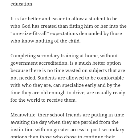
education.
It is far better and easier to allow a student to be
who God has created than fitting him or her into the
“one-size-fits-all” expectations demanded by those
who know nothing of the child.
Completing secondary training at home, without
government accreditation, is a much better option
because there is no time wasted on subjects that are
not needed. Students are allowed to be comfortable
with who they are, can specialize early and by the
time they are old enough to drive, are usually ready
for the world to receive them.
Meanwhile, their school friends are putting in time
awaiting the day when they are paroled from the
institution with no greater access to post-secondary
options than those who chose to continue their