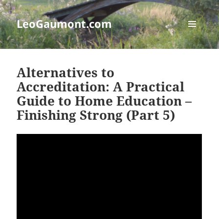
LeoGaumont.com
MENU
AND
WIDGETS
Alternatives to
Accreditation: A Practical
Guide to Home Education –
Finishing Strong (Part 5)