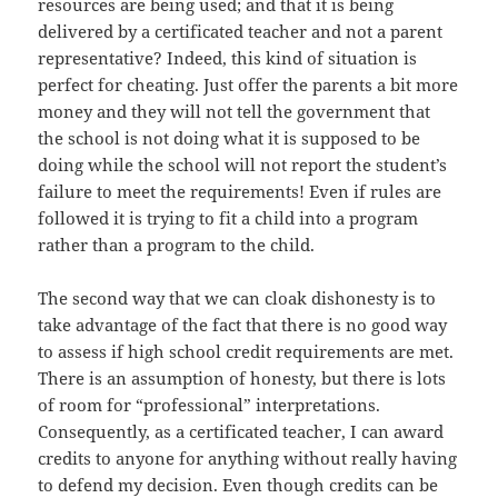
resources are being used; and that it is being
delivered by a certificated teacher and not a parent
representative? Indeed, this kind of situation is
perfect for cheating. Just offer the parents a bit more
money and they will not tell the government that
the school is not doing what it is supposed to be
doing while the school will not report the student’s
failure to meet the requirements! Even if rules are
followed it is trying to fit a child into a program
rather than a program to the child.
The second way that we can cloak dishonesty is to
take advantage of the fact that there is no good way
to assess if high school credit requirements are met.
There is an assumption of honesty, but there is lots
of room for “professional” interpretations.
Consequently, as a certificated teacher, I can award
credits to anyone for anything without really having
to defend my decision. Even though credits can be