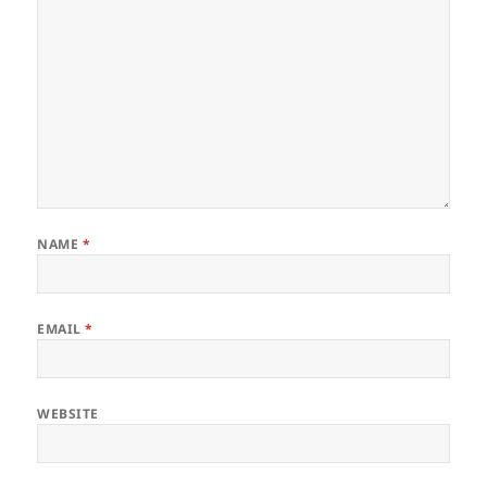
NAME
*
EMAIL
*
WEBSITE