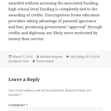
awarded without accessing the associated funding,
high school level funding is completely tied to the
awarding of credits. Unscrupulous home education
providers taking advantage of parental ignorance
and fear, promising government “approval” through
credits and diplomas are likely more motivated by
money than service.
Posted
Author
Categories
March 7, 2016
Michael Wagner
Léo's Blog 2015-2016
on
Tags
Academic Year
Government
Leave a Reply
Your email address will not be published.
Required fields are
marked
*
COMMENT
*