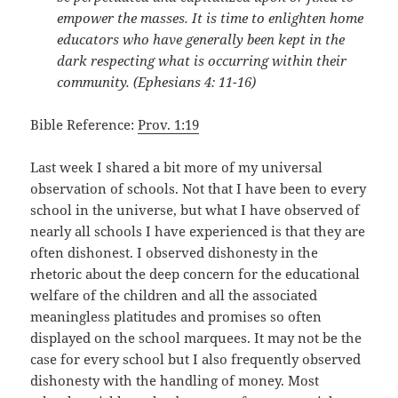
empower the masses. It is time to enlighten home
educators who have generally been kept in the
dark respecting what is occurring within their
community. (Ephesians 4: 11-16)
Bible Reference:
Prov. 1:19
Last week I shared a bit more of my universal
observation of schools. Not that I have been to every
school in the universe, but what I have observed of
nearly all schools I have experienced is that they are
often dishonest. I observed dishonesty in the
rhetoric about the deep concern for the educational
welfare of the children and all the associated
meaningless platitudes and promises so often
displayed on the school marquees. It may not be the
case for every school but I also frequently observed
dishonesty with the handling of money. Most