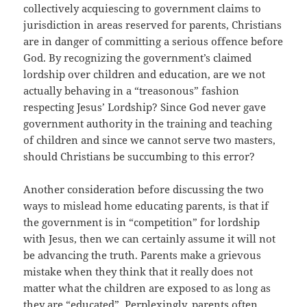
collectively acquiescing to government claims to
jurisdiction in areas reserved for parents, Christians
are in danger of committing a serious offence before
God. By recognizing the government’s claimed
lordship over children and education, are we not
actually behaving in a “treasonous” fashion
respecting Jesus’ Lordship? Since God never gave
government authority in the training and teaching
of children and since we cannot serve two masters,
should Christians be succumbing to this error?
Another consideration before discussing the two
ways to mislead home educating parents, is that if
the government is in “competition” for lordship
with Jesus, then we can certainly assume it will not
be advancing the truth. Parents make a grievous
mistake when they think that it really does not
matter what the children are exposed to as long as
they are “educated”. Perplexingly, parents often