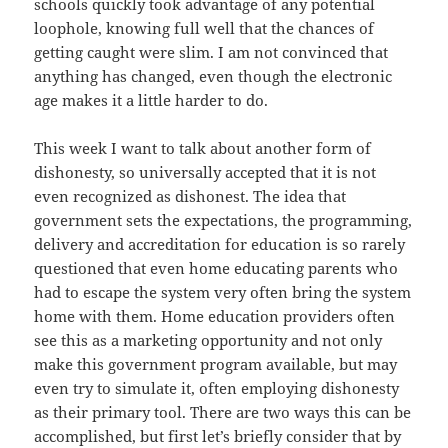
schools quickly took advantage of any potential
loophole, knowing full well that the chances of
getting caught were slim. I am not convinced that
anything has changed, even though the electronic
age makes it a little harder to do.
This week I want to talk about another form of
dishonesty, so universally accepted that it is not
even recognized as dishonest. The idea that
government sets the expectations, the programming,
delivery and accreditation for education is so rarely
questioned that even home educating parents who
had to escape the system very often bring the system
home with them. Home education providers often
see this as a marketing opportunity and not only
make this government program available, but may
even try to simulate it, often employing dishonesty
as their primary tool. There are two ways this can be
accomplished, but first let’s briefly consider that by