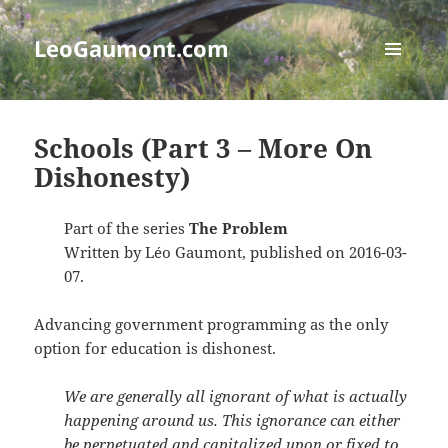
LeoGaumont.com
MENU
AND
WIDGETS
Schools (Part 3 – More On
Dishonesty)
Part of the series
The Problem
Written by Léo Gaumont, published on 2016-03-
07.
Advancing government programming as the only
option for education is dishonest.
We are generally all ignorant of what is actually
happening around us. This ignorance can either
be perpetuated and capitalized upon or fixed to