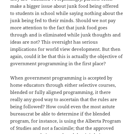
make a bigger issue about junk food being offered
to students in school while saying nothing about the
junk being fed to their minds. Should we not pay
more attention to the fact that junk food goes
through and is eliminated while junk thoughts and
ideas are not? This oversight has serious
implications for world view development. But then
again, could it be that this is actually the objective of
government programming in the first place?
When government programming is accepted by
home educators through either selective courses,
blended or fully aligned programming, it there
really any good way to ascertain that the rules are
being followed? How could even the most astute
bureaucrat be able to determine if the blended
program, for instance, is using the Alberta Program
of Studies and not a facsimile; that the approved