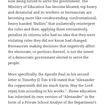
now being forced to serve the government. The
Ministry of Education has become bloated, top heavy
and dictatorial and its workers or bureaucrats are
becoming more like condescending, confrontational,
heavy handed “bullies” that unilaterally reinterpret
the rules and then, applying them retroactively,
penalize its citizens who had no idea that they were
violating rules they did not know had changed.
Bureaucrats making decisions that negatively affect
the electorate, or portions thereof, is not the intent
of a democratic government elected to serve the
people.
More specifically, the Apostle Paul in his second
letter to Timothy (2 Tim 4:14) stated that “Alexander
the coppersmith did me much harm. May the Lord
repay him according to his works.”. Home education
has inherited its own version of “Alexander” in the
form of a Private School Analyst of the Department’s