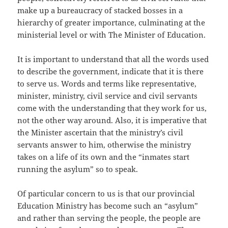
make up a bureaucracy of stacked bosses in a
hierarchy of greater importance, culminating at the
ministerial level or with The Minister of Education.
It is important to understand that all the words used
to describe the government, indicate that it is there
to serve us. Words and terms like representative,
minister, ministry, civil service and civil servants
come with the understanding that they work for us,
not the other way around. Also, it is imperative that
the Minister ascertain that the ministry’s civil
servants answer to him, otherwise the ministry
takes on a life of its own and the “inmates start
running the asylum” so to speak.
Of particular concern to us is that our provincial
Education Ministry has become such an “asylum”
and rather than serving the people, the people are