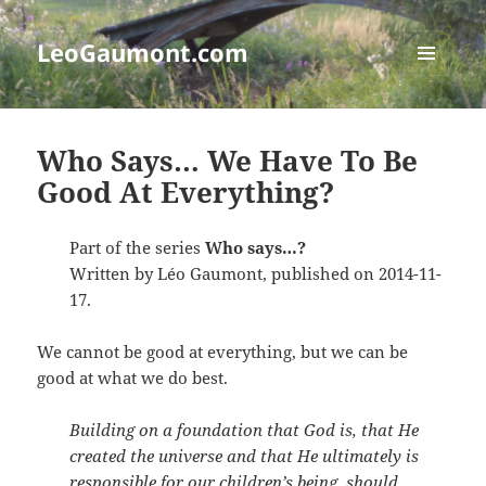
LeoGaumont.com
MENU
AND
WIDGETS
Who Says… We Have To Be
Good At Everything?
Part of the series
Who says…?
Written by Léo Gaumont, published on 2014-11-
17.
We cannot be good at everything, but we can be
good at what we do best.
Building on a foundation that God is, that He
created the universe and that He ultimately is
responsible for our children’s being, should