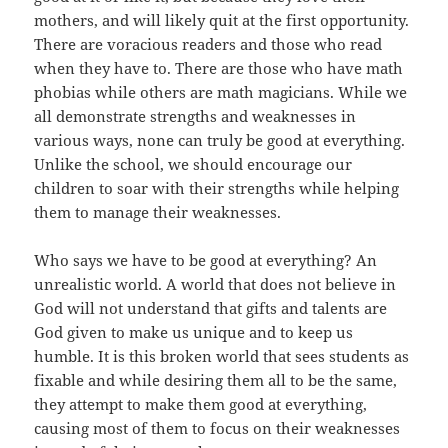
mothers, and will likely quit at the first opportunity.
There are voracious readers and those who read
when they have to. There are those who have math
phobias while others are math magicians. While we
all demonstrate strengths and weaknesses in
various ways, none can truly be good at everything.
Unlike the school, we should encourage our
children to soar with their strengths while helping
them to manage their weaknesses.
Who says we have to be good at everything? An
unrealistic world. A world that does not believe in
God will not understand that gifts and talents are
God given to make us unique and to keep us
humble. It is this broken world that sees students as
fixable and while desiring them all to be the same,
they attempt to make them good at everything,
causing most of them to focus on their weaknesses