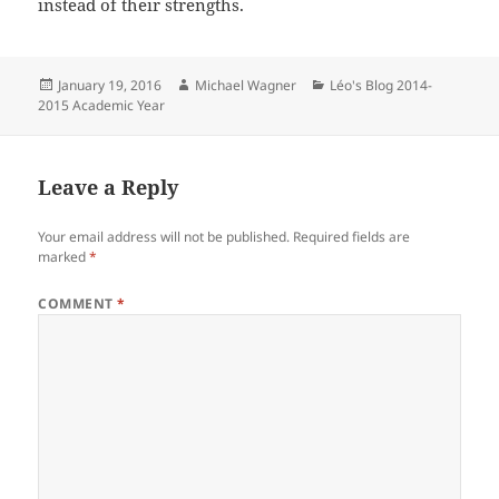
instead of their strengths.
Posted
Author
Categories
January 19, 2016
Michael Wagner
Léo's Blog 2014-
on
2015 Academic Year
Leave a Reply
Your email address will not be published.
Required fields are
marked
*
COMMENT
*