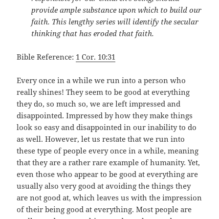
provide ample substance upon which to build our
faith. This lengthy series will identify the secular
thinking that has eroded that faith.
Bible Reference:
1 Cor. 10:31
Every once in a while we run into a person who
really shines! They seem to be good at everything
they do, so much so, we are left impressed and
disappointed. Impressed by how they make things
look so easy and disappointed in our inability to do
as well. However, let us restate that we run into
these type of people every once in a while, meaning
that they are a rather rare example of humanity. Yet,
even those who appear to be good at everything are
usually also very good at avoiding the things they
are not good at, which leaves us with the impression
of their being good at everything. Most people are