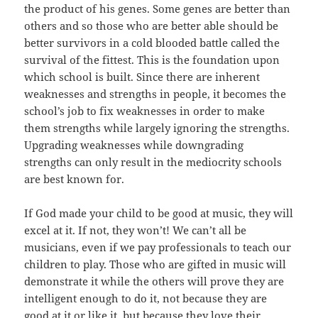
the product of his genes. Some genes are better than
others and so those who are better able should be
better survivors in a cold blooded battle called the
survival of the fittest. This is the foundation upon
which school is built. Since there are inherent
weaknesses and strengths in people, it becomes the
school’s job to fix weaknesses in order to make
them strengths while largely ignoring the strengths.
Upgrading weaknesses while downgrading
strengths can only result in the mediocrity schools
are best known for.
If God made your child to be good at music, they will
excel at it. If not, they won’t! We can’t all be
musicians, even if we pay professionals to teach our
children to play. Those who are gifted in music will
demonstrate it while the others will prove they are
intelligent enough to do it, not because they are
good at it or like it, but because they love their