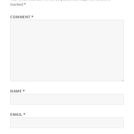
marked
*
COMMENT
*
NAME
*
EMAIL
*