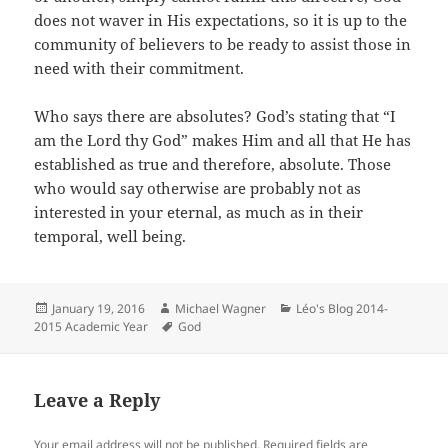
does not waver in His expectations, so it is up to the
community of believers to be ready to assist those in
need with their commitment.
Who says there are absolutes? God’s stating that “I
am the Lord thy God” makes Him and all that He has
established as true and therefore, absolute. Those
who would say otherwise are probably not as
interested in your eternal, as much as in their
temporal, well being.
Posted
Author
Categories
January 19, 2016
Michael Wagner
Léo's Blog 2014-
on
Tags
2015 Academic Year
God
Leave a Reply
Your email address will not be published.
Required fields are