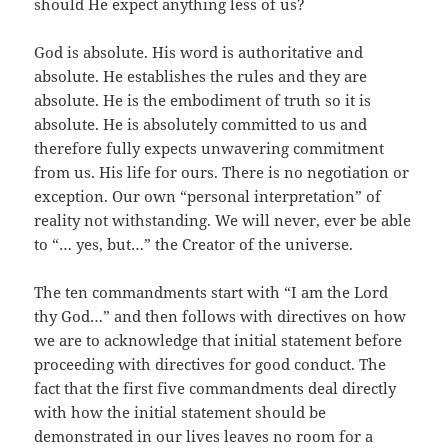
should He expect anything less of us?
God is absolute. His word is authoritative and
absolute. He establishes the rules and they are
absolute. He is the embodiment of truth so it is
absolute. He is absolutely committed to us and
therefore fully expects unwavering commitment
from us. His life for ours. There is no negotiation or
exception. Our own “personal interpretation” of
reality not withstanding. We will never, ever be able
to “… yes, but…” the Creator of the universe.
The ten commandments start with “I am the Lord
thy God…” and then follows with directives on how
we are to acknowledge that initial statement before
proceeding with directives for good conduct. The
fact that the first five commandments deal directly
with how the initial statement should be
demonstrated in our lives leaves no room for a