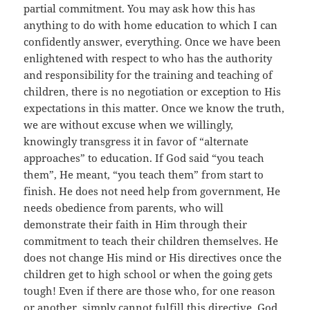
partial commitment. You may ask how this has
anything to do with home education to which I can
confidently answer, everything. Once we have been
enlightened with respect to who has the authority
and responsibility for the training and teaching of
children, there is no negotiation or exception to His
expectations in this matter. Once we know the truth,
we are without excuse when we willingly,
knowingly transgress it in favor of “alternate
approaches” to education. If God said “you teach
them”, He meant, “you teach them” from start to
finish. He does not need help from government, He
needs obedience from parents, who will
demonstrate their faith in Him through their
commitment to teach their children themselves. He
does not change His mind or His directives once the
children get to high school or when the going gets
tough! Even if there are those who, for one reason
or another, simply cannot fulfill this directive, God