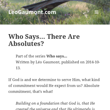
LeoGaumont.com
MENU
AND
WIDGETS
Who Says… There Are
Absolutes?
Part of the series
Who says…
Written by Léo Gaumont, published on 2014-10-
13.
If God is and we determine to serve Him, what kind
of commitment would He expect from us? Absolute
commitment, that’s what!
Building on a foundation that God is, that He
created the universe and that He ultimately is