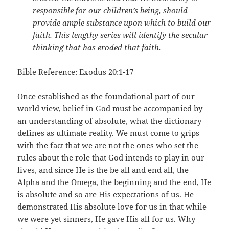
responsible for our children’s being, should
provide ample substance upon which to build our
faith. This lengthy series will identify the secular
thinking that has eroded that faith.
Bible Reference:
Exodus 20:1-17
Once established as the foundational part of our
world view, belief in God must be accompanied by
an understanding of absolute, what the dictionary
defines as ultimate reality. We must come to grips
with the fact that we are not the ones who set the
rules about the role that God intends to play in our
lives, and since He is the be all and end all, the
Alpha and the Omega, the beginning and the end, He
is absolute and so are His expectations of us. He
demonstrated His absolute love for us in that while
we were yet sinners, He gave His all for us. Why